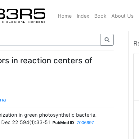
Home
Index
Book
About Us
R
rs in reaction centers of
ria
ization in green photosynthetic bacteria.
 Dec 22 594(1):33-51
PubMed ID
7006697