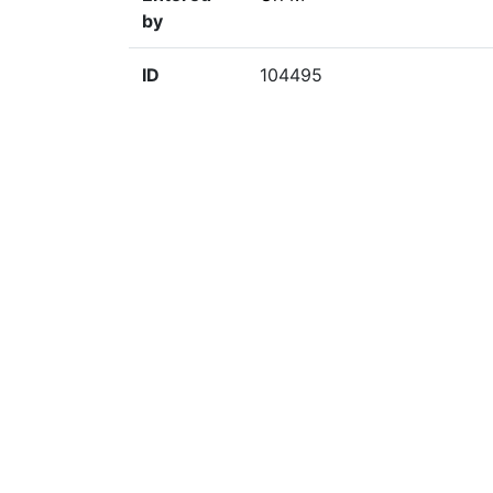
by
ID
104495