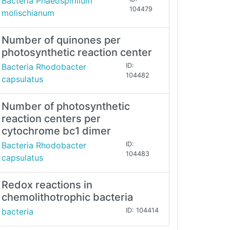
Bacteria Phaeospirillum
104479
molischianum
Number of quinones per
photosynthetic reaction center
Bacteria Rhodobacter
ID:
104482
capsulatus
Number of photosynthetic
reaction centers per
cytochrome bc1 dimer
Bacteria Rhodobacter
ID:
104483
capsulatus
Redox reactions in
chemolithotrophic bacteria
bacteria
ID: 104414