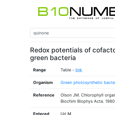
Redox potentials of cofacto
green bacteria
Range
Table -
link
Organism
Green photosynthetic bacte
Reference
Olson JM. Chlorophyll organ
Biochim Biophys Acta. 1980
Entered
Uri M