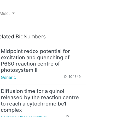
Misc.
elated BioNumbers
Midpoint redox potential for
excitation and quenching of
P680 reaction centre of
photosystem II
Generic
ID: 104349
Diffusion time for a quinol
released by the reaction centre
to reach a cytochrome bc1
complex
ID: