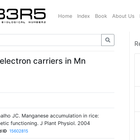
Home
Index
Book
About Us
R
electron carriers in Mn
alho JC. Manganese accumulation in rice:
etic functioning. J Plant Physiol. 2004
 ID
15602815