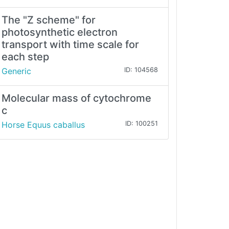
The "Z scheme" for
photosynthetic electron
transport with time scale for
each step
Generic
ID: 104568
Molecular mass of cytochrome
c
Horse Equus caballus
ID: 100251