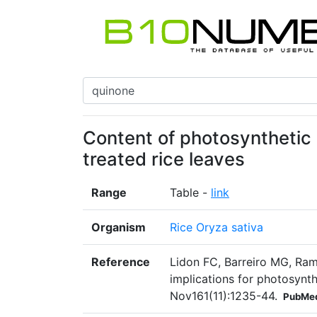
Content of photosynthetic 
treated rice leaves
Range
Table -
link
Organism
Rice Oryza sativa
Reference
Lidon FC, Barreiro MG, Ram
implications for photosynth
Nov161(11):1235-44.
PubMed