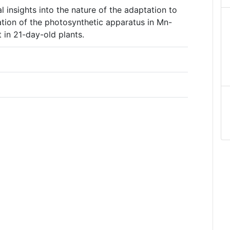
l insights into the nature of the adaptation to
ation of the photosynthetic apparatus in Mn-
t in 21-day-old plants.