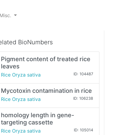
Misc.
elated BioNumbers
Pigment content of treated rice
leaves
Rice Oryza sativa
ID: 104487
Mycotoxin contamination in rice
Rice Oryza sativa
ID: 106238
homology length in gene-
targeting cassette
Rice Oryza sativa
ID: 105014