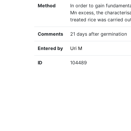
Method
In order to gain fundamenta
Mn excess, the characteris
treated rice was carried ou
Comments
21 days after germination
Entered by
Uri M
ID
104489