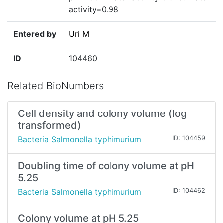
activity=0.98
Entered by
Uri M
ID
104460
Related BioNumbers
Cell density and colony volume (log
transformed)
Bacteria Salmonella typhimurium
ID: 104459
Doubling time of colony volume at pH
5.25
Bacteria Salmonella typhimurium
ID: 104462
Colony volume at pH 5.25