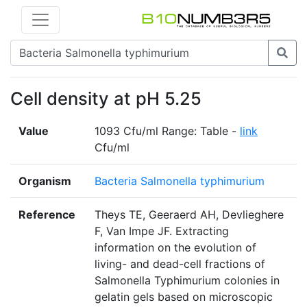
Cell density at pH 5.25
Value
1093 Cfu/ml Range: Table -
link
Cfu/ml
Organism
Bacteria Salmonella typhimurium
Reference
Theys TE, Geeraerd AH, Devlieghere
F, Van Impe JF. Extracting
information on the evolution of
living- and dead-cell fractions of
Salmonella Typhimurium colonies in
gelatin gels based on microscopic