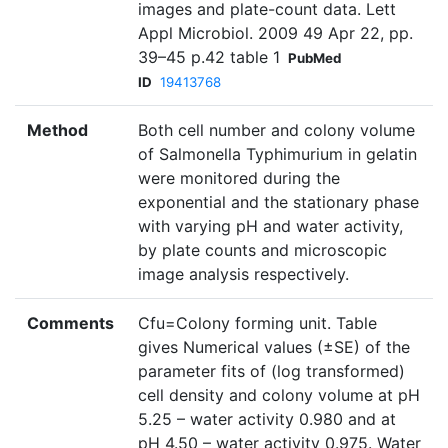
images and plate-count data. Lett
Appl Microbiol. 2009 49 Apr 22, pp.
39–45 p.42 table 1
PubMed
ID
19413768
Method
Both cell number and colony volume
of Salmonella Typhimurium in gelatin
were monitored during the
exponential and the stationary phase
with varying pH and water activity,
by plate counts and microscopic
image analysis respectively.
Comments
Cfu=Colony forming unit. Table
gives Numerical values (±SE) of the
parameter fits of (log transformed)
cell density and colony volume at pH
5.25 – water activity 0.980 and at
pH 4.50 – water activity 0.975. Water