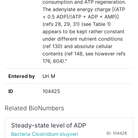
consumption and ATP regeneration.
The adenylate energy charge [(ATP
+ 0.5 ADP)/(ATP + ADP + AMP)]
(refs 28, 29, 31) (see Table 1)
appears to be kept rather constant
under different nutrient conditions
(ref 130) and absolute cellular
contents (ref 148, see however refs
176, 604)."
Entered by
Uri M
ID
104425
Related BioNumbers
Steady-state level of ADP
Bacteria Clostridium kluyveri
ID: 104428