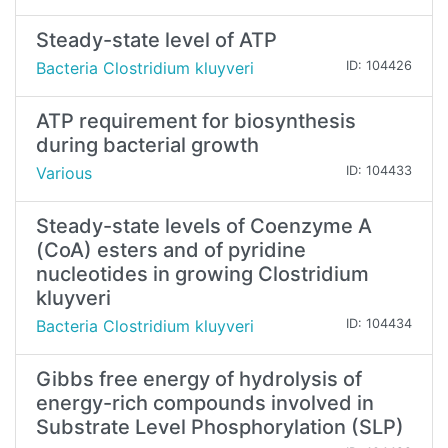
Steady-state level of ATP
Bacteria Clostridium kluyveri
ID: 104426
ATP requirement for biosynthesis
during bacterial growth
Various
ID: 104433
Steady-state levels of Coenzyme A
(CoA) esters and of pyridine
nucleotides in growing Clostridium
kluyveri
Bacteria Clostridium kluyveri
ID: 104434
Gibbs free energy of hydrolysis of
energy-rich compounds involved in
Substrate Level Phosphorylation (SLP)