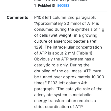
1
PubMed ID
860983
Comments
P.103 left column 2nd paragraph:
"Approximately 20 mmol of ATP is
consumed during the synthesis of 1 g
of cells (wet weight) in a growing
culture of anaerobic bacteria (ref
129). The intracellular concentration
of ATP is about 2 mM (Table 1).
Obviously the ATP system has a
catalytic role only. During the
doubling of the cell mass, ATP must
be turned over approximately 10,000
times." P.103 left column 4th
paragraph: "The catalytic role of the
adenylate system in metabolic
energy transformation requires a
strict coordination of ATP