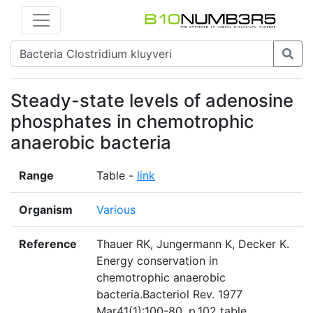
Steady-state levels of adenosine
phosphates in chemotrophic
anaerobic bacteria
Range
Table -
link
Organism
Various
Reference
Thauer RK, Jungermann K, Decker K.
Energy conservation in
chemotrophic anaerobic
bacteria.Bacteriol Rev. 1977
Mar41(1):100-80. p.102 table