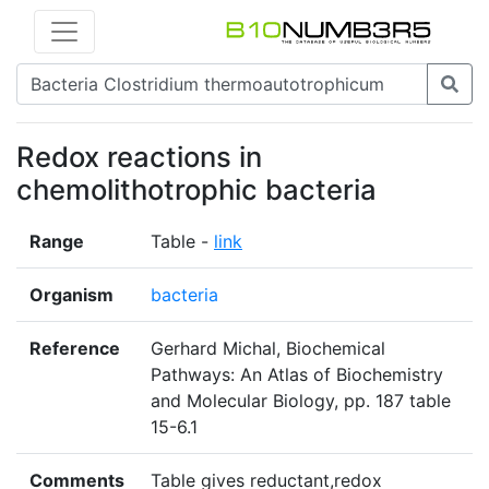
Redox reactions in
chemolithotrophic bacteria
Range
Table -
link
Organism
bacteria
Reference
Gerhard Michal, Biochemical
Pathways: An Atlas of Biochemistry
and Molecular Biology, pp. 187 table
15-6.1
Comments
Table gives reductant,redox