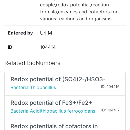
couple,redox potential,reaction
formula,enzymes and cofactors for
various reactions and organisms
Entered by
Uri M
ID
104414
Related BioNumbers
Redox potential of (SO4)2-/HSO3-
Bacteria Thiobacillus
ID: 104416
Redox potential of Fe3+/Fe2+
Bacteria Acidithiobacillus ferrooxidans
ID: 104417
Redox potentials of cofactors in