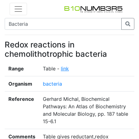
Redox reactions in
chemolithotrophic bacteria
Range
Table -
link
Organism
bacteria
Reference
Gerhard Michal, Biochemical
Pathways: An Atlas of Biochemistry
and Molecular Biology, pp. 187 table
15-6.1
Comments
Table gives reductant,redox