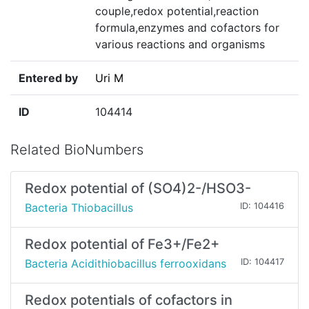
couple,redox potential,reaction
formula,enzymes and cofactors for
various reactions and organisms
Entered by
Uri M
ID
104414
Related BioNumbers
Redox potential of (SO4)2-/HSO3-
Bacteria Thiobacillus
ID: 104416
Redox potential of Fe3+/Fe2+
Bacteria Acidithiobacillus ferrooxidans
ID: 104417
Redox potentials of cofactors in