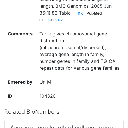
length. BMC Genomics. 2005 Jun
36(1):83 Table -
link
PubMed
ID
15935094
Comments
Table gives chromosomal gene
distribution
(intrachromosomal/dispersed),
average gene length in family,
number genes in family and TG-CA
repeat data for various gene families
Entered by
Uri M
ID
104320
Related BioNumbers
Average gene length of collagen gene