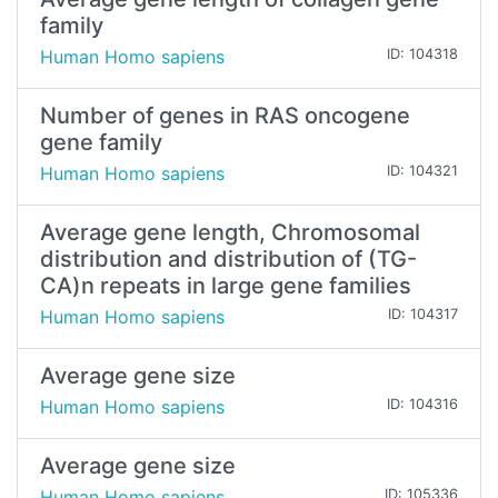
family
Human Homo sapiens
ID: 104318
Number of genes in RAS oncogene
gene family
Human Homo sapiens
ID: 104321
Average gene length, Chromosomal
distribution and distribution of (TG-
CA)n repeats in large gene families
Human Homo sapiens
ID: 104317
Average gene size
Human Homo sapiens
ID: 104316
Average gene size
Human Homo sapiens
ID: 105336