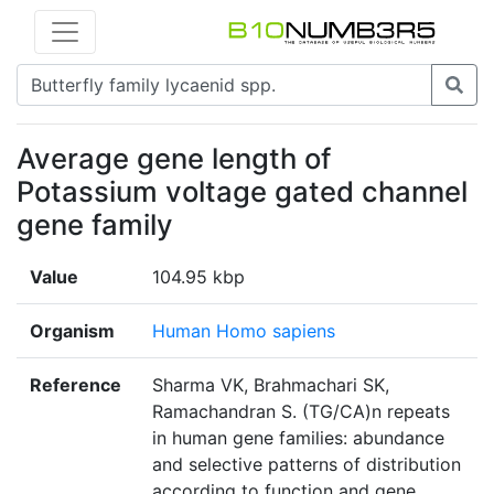
Average gene length of
Potassium voltage gated channel
gene family
Value
104.95 kbp
Organism
Human Homo sapiens
Reference
Sharma VK, Brahmachari SK,
Ramachandran S. (TG/CA)n repeats
in human gene families: abundance
and selective patterns of distribution
according to function and gene