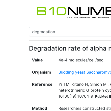
Degradation rate of alpha 
Value
4e-4 molecules/cell/sec
Organism
Budding yeast Saccharomyc
Reference
Yi TM, Kitano H, Simon MI. A
heterotrimeric G protein cy
16100(19):10764-9
PubMed I
Method
Researchers constructed st