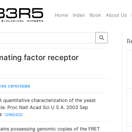
Home
Index
Book
About Us
R
mating factor receptor
es cerevisiae
 quantitative characterization of the yeast
cle. Proc Natl Acad Sci U S A. 2003 Sep
D
12960402
rains possessing genomic copies of the FRET