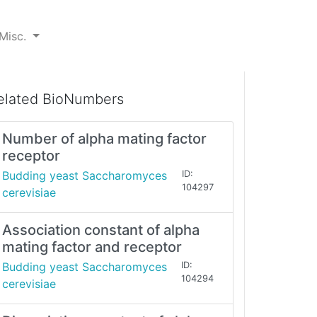
Misc.
elated BioNumbers
Number of alpha mating factor
receptor
Budding yeast Saccharomyces
ID:
104297
cerevisiae
Association constant of alpha
mating factor and receptor
Budding yeast Saccharomyces
ID:
104294
cerevisiae