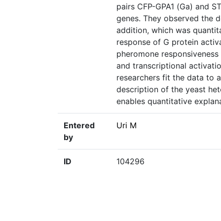
pairs CFP-GPA1 (Ga) and ST
genes. They observed the d
addition, which was quantit
response of G protein acti
pheromone responsiveness o
and transcriptional activati
researchers fit the data to 
description of the yeast het
enables quantitative explana
Entered
Uri M
by
ID
104296