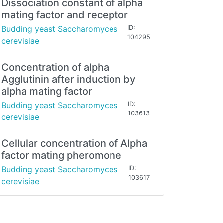
Dissociation constant of alpha
mating factor and receptor
Budding yeast Saccharomyces
ID:
104295
cerevisiae
Concentration of alpha
Agglutinin after induction by
alpha mating factor
Budding yeast Saccharomyces
ID:
103613
cerevisiae
Cellular concentration of Alpha
factor mating pheromone
Budding yeast Saccharomyces
ID:
103617
cerevisiae