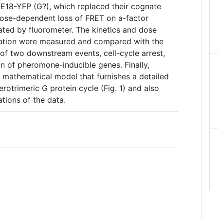
E18-YFP (G?), which replaced their cognate
ose-dependent loss of FRET on a-factor
ated by fluorometer. The kinetics and dose
vation were measured and compared with the
f two downstream events, cell-cycle arrest,
on of pheromone-inducible genes. Finally,
a mathematical model that furnishes a detailed
erotrimeric G protein cycle (Fig. 1) and also
tions of the data.