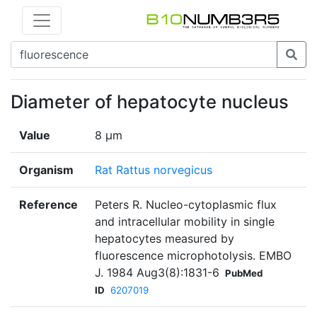
Diameter of hepatocyte nucleus
Value
8 µm
Organism
Rat Rattus norvegicus
Reference
Peters R. Nucleo-cytoplasmic flux
and intracellular mobility in single
hepatocytes measured by
fluorescence microphotolysis. EMBO
J. 1984 Aug3(8):1831-6
PubMed
ID
6207019