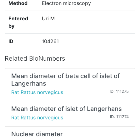
Method
Electron microscopy
Entered
Uri M
by
ID
104261
Related BioNumbers
Mean diameter of beta cell of islet of
Langerhans
Rat Rattus norvegicus
ID: 111275
Mean diameter of islet of Langerhans
Rat Rattus norvegicus
ID: 111274
Nuclear diameter