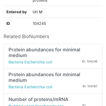
proteins
Entered by
Uri M
ID
104245
Related BioNumbers
Protein abundances for minimal
medium
Bacteria Escherichia coli
ID: 104246
Protein abundances for minimal
medium
Bacteria Escherichia coli
ID: 104187
Number of proteins/mRNA
ID: