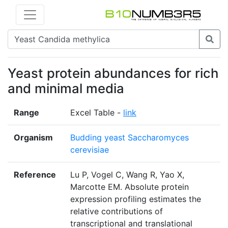
Yeast protein abundances for rich
and minimal media
Range
Excel Table -
link
Organism
Budding yeast Saccharomyces
cerevisiae
Reference
Lu P, Vogel C, Wang R, Yao X,
Marcotte EM. Absolute protein
expression profiling estimates the
relative contributions of
transcriptional and translational