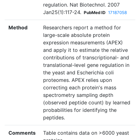
regulation. Nat Biotechnol. 2007
Jan25(1):117-24.
PubMed ID
17187058
Method
Researchers report a method for
large-scale absolute protein
expression measurements (APEX)
and apply it to estimate the relative
contributions of transcriptional- and
translational-level gene regulation in
the yeast and Escherichia coli
proteomes. APEX relies upon
correcting each protein's mass
spectrometry sampling depth
(observed peptide count) by learned
probabilities for identifying the
peptides.
Comments
Table contains data on >6000 yeast