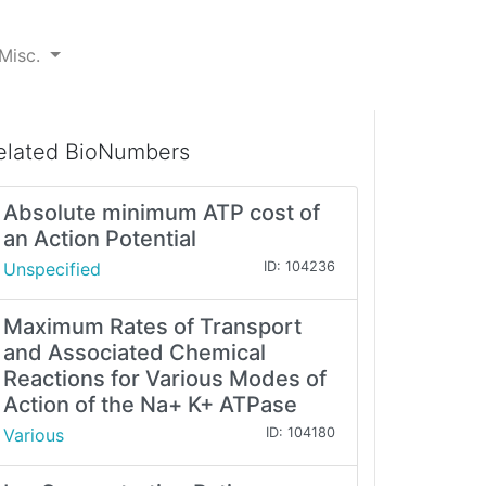
Misc.
elated BioNumbers
Absolute minimum ATP cost of
an Action Potential
Unspecified
ID: 104236
Maximum Rates of Transport
and Associated Chemical
Reactions for Various Modes of
Action of the Na+ K+ ATPase
Various
ID: 104180