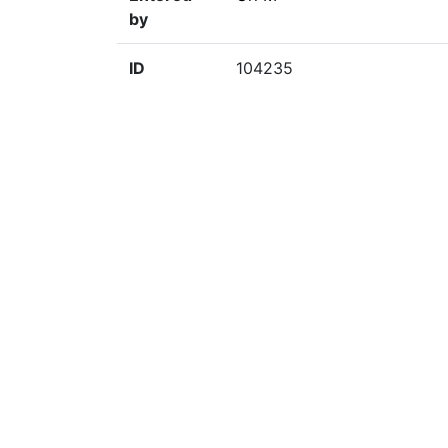
by
ID
104235