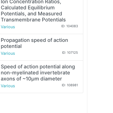
Ion Concentration Ratios,
Calculated Equilibrium
Potentials, and Measured
Transmembrane Potentials
Various
ID: 104083
Propagation speed of action
potential
Various
ID: 107125
Speed of action potential along
non-myelinated invertebrate
axons of ~10μm diameter
Various
ID: 108981