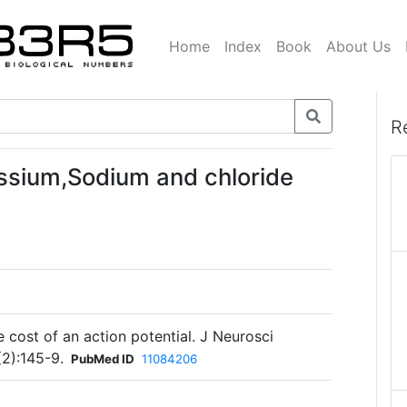
Home
Index
Book
About Us
R
ssium,Sodium and chloride
e cost of an action potential. J Neurosci
2):145-9.
PubMed ID
11084206