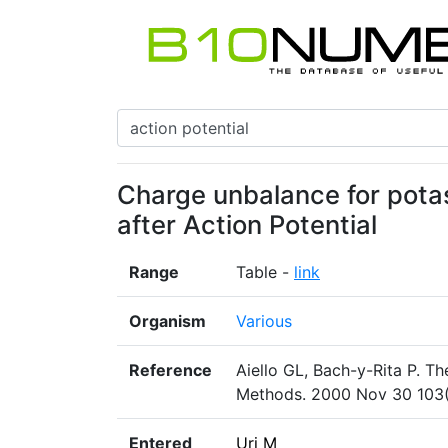
Charge unbalance for pota
after Action Potential
Range
Table -
link
Organism
Various
Reference
Aiello GL, Bach-y-Rita P. Th
Methods. 2000 Nov 30 103(
Entered
Uri M