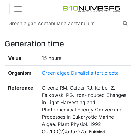
Generation time
Value
15 hours
Organism
Green algae Dunaliella tertiolecta
Reference
Greene RM, Geider RJ, Kolber Z,
Falkowski PG. Iron-Induced Changes
in Light Harvesting and
Photochemical Energy Conversion
Processes in Eukaryotic Marine
Algae. Plant Physiol. 1992
Oct100(2):565-575
PubMed