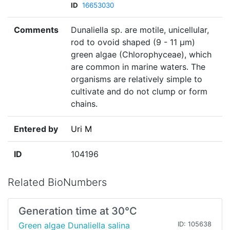
ID
16653030
Comments
Dunaliella sp. are motile, unicellular,
rod to ovoid shaped (9 - 11 µm)
green algae (Chlorophyceae), which
are common in marine waters. The
organisms are relatively simple to
cultivate and do not clump or form
chains.
Entered by
Uri M
ID
104196
Related BioNumbers
Generation time at 30°C
Green algae Dunaliella salina
ID: 105638