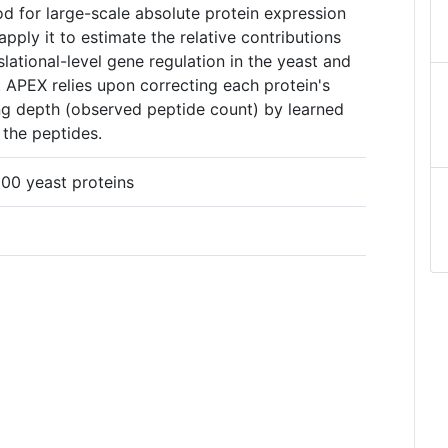
d for large-scale absolute protein expression
ply it to estimate the relative contributions
slational-level gene regulation in the yeast and
 APEX relies upon correcting each protein's
g depth (observed peptide count) by learned
g the peptides.
00 yeast proteins