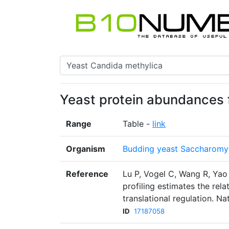
Yeast protein abundances 
Range
Table -
link
Organism
Budding yeast Saccharomyc
Reference
Lu P, Vogel C, Wang R, Yao
profiling estimates the rela
translational regulation. N
ID
17187058