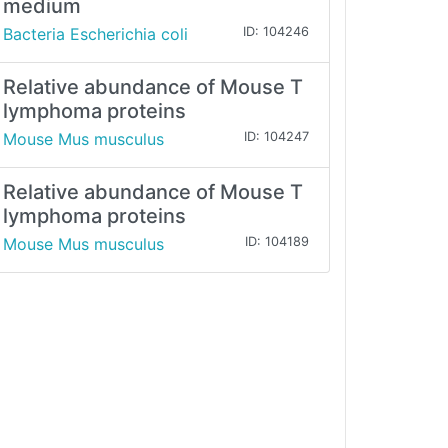
medium
Bacteria Escherichia coli
ID: 104246
Relative abundance of Mouse T
lymphoma proteins
Mouse Mus musculus
ID: 104247
Relative abundance of Mouse T
lymphoma proteins
Mouse Mus musculus
ID: 104189