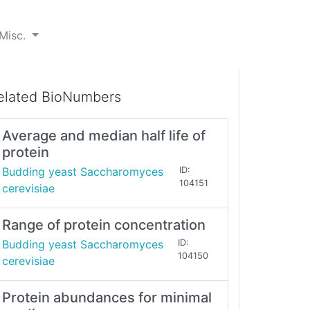
Misc.
elated BioNumbers
Average and median half life of
protein
Budding yeast Saccharomyces
ID:
104151
cerevisiae
Range of protein concentration
Budding yeast Saccharomyces
ID:
104150
cerevisiae
Protein abundances for minimal