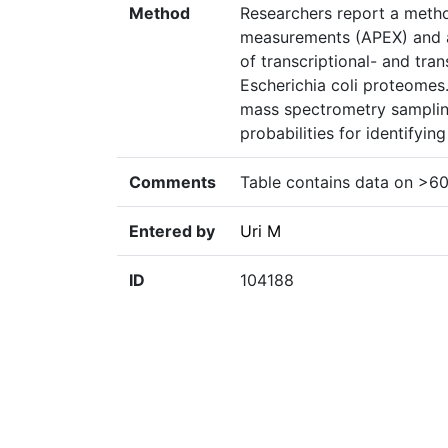
Method
Researchers report a metho
measurements (APEX) and ap
of transcriptional- and tran
Escherichia coli proteomes.
mass spectrometry samplin
probabilities for identifyin
Comments
Table contains data on >60
Entered by
Uri M
ID
104188