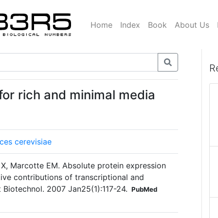
Home
Index
Book
About Us
R
for rich and minimal media
es cerevisiae
 X, Marcotte EM. Absolute protein expression
tive contributions of transcriptional and
at Biotechnol. 2007 Jan25(1):117-24.
PubMed