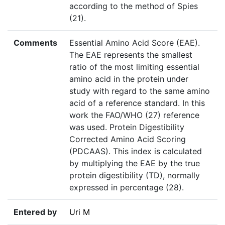
according to the method of Spies
(21).
Comments
Essential Amino Acid Score (EAE).
The EAE represents the smallest
ratio of the most limiting essential
amino acid in the protein under
study with regard to the same amino
acid of a reference standard. In this
work the FAO/WHO (27) reference
was used. Protein Digestibility
Corrected Amino Acid Scoring
(PDCAAS). This index is calculated
by multiplying the EAE by the true
protein digestibility (TD), normally
expressed in percentage (28).
Entered by
Uri M