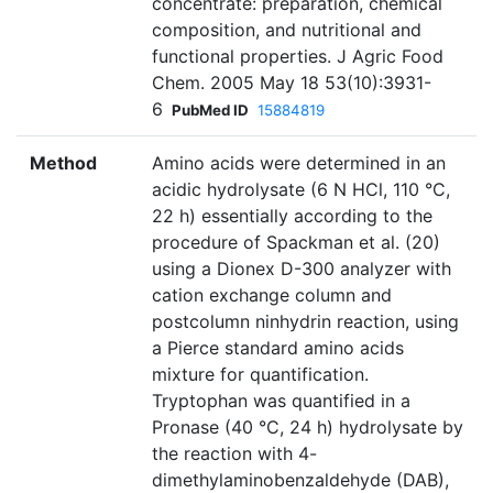
concentrate: preparation, chemical
composition, and nutritional and
functional properties. J Agric Food
Chem. 2005 May 18 53(10):3931-
6
PubMed ID
15884819
Method
Amino acids were determined in an
acidic hydrolysate (6 N HCl, 110 °C,
22 h) essentially according to the
procedure of Spackman et al. (20)
using a Dionex D-300 analyzer with
cation exchange column and
postcolumn ninhydrin reaction, using
a Pierce standard amino acids
mixture for quantification.
Tryptophan was quantified in a
Pronase (40 °C, 24 h) hydrolysate by
the reaction with 4-
dimethylaminobenzaldehyde (DAB),