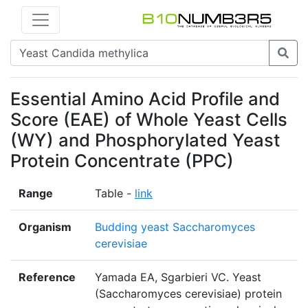
Essential Amino Acid Profile and
Score (EAE) of Whole Yeast Cells
(WY) and Phosphorylated Yeast
Protein Concentrate (PPC)
Range
Table -
link
Organism
Budding yeast Saccharomyces
cerevisiae
Reference
Yamada EA, Sgarbieri VC. Yeast
(Saccharomyces cerevisiae) protein