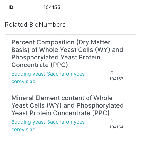
ID
104155
Related BioNumbers
Percent Composition (Dry Matter
Basis) of Whole Yeast Cells (WY) and
Phosphorylated Yeast Protein
Concentrate (PPC)
Budding yeast Saccharomyces
ID:
104153
cerevisiae
Mineral Element content of Whole
Yeast Cells (WY) and Phosphorylated
Yeast Protein Concentrate (PPC)
Budding yeast Saccharomyces
ID:
104154
cerevisiae