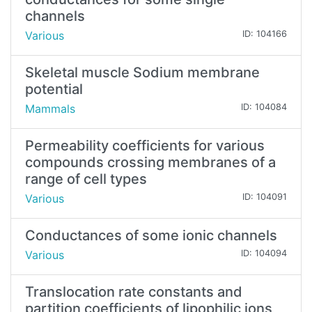
channels
Various
ID: 104166
Skeletal muscle Sodium membrane
potential
Mammals
ID: 104084
Permeability coefficients for various
compounds crossing membranes of a
range of cell types
Various
ID: 104091
Conductances of some ionic channels
Various
ID: 104094
Translocation rate constants and
partition coefficients of lipophilic ions