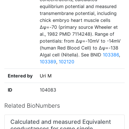
equilibrium potential and measured
transmembrane potential, including
chick embryo heart muscle cells
Δѱ=-70 (primary source Wheeler et
al., 1982 PMID 7114248). Range of
potentials: from Δѱ=-10mV to -14mV
(human Red Blood Cell) to Δѱ=-138
Algal cell (Nitella). See BNID
103386
,
103389
,
102120
Entered by
Uri M
ID
104083
Related BioNumbers
Calculated and measured Equivalent
conductances for some single