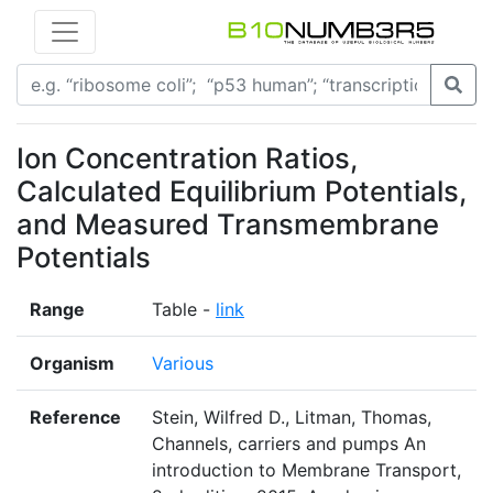
Ion Concentration Ratios,
Calculated Equilibrium Potentials,
and Measured Transmembrane
Potentials
Range
Table -
link
Organism
Various
Reference
Stein, Wilfred D., Litman, Thomas,
Channels, carriers and pumps An
introduction to Membrane Transport,