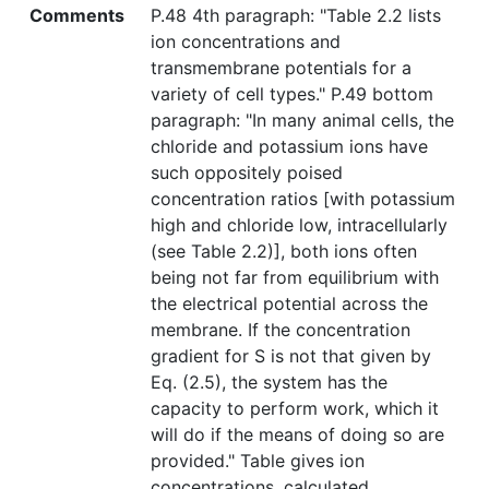
Comments
P.48 4th paragraph: "Table 2.2 lists
ion concentrations and
transmembrane potentials for a
variety of cell types." P.49 bottom
paragraph: "In many animal cells, the
chloride and potassium ions have
such oppositely poised
concentration ratios [with potassium
high and chloride low, intracellularly
(see Table 2.2)], both ions often
being not far from equilibrium with
the electrical potential across the
membrane. If the concentration
gradient for S is not that given by
Eq. (2.5), the system has the
capacity to perform work, which it
will do if the means of doing so are
provided." Table gives ion
concentrations, calculated