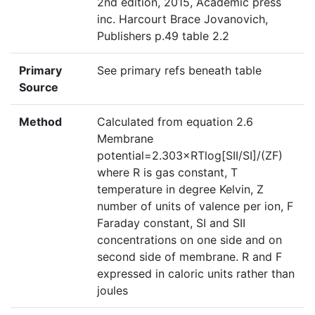
2nd edition, 2015, Academic press
inc. Harcourt Brace Jovanovich,
Publishers p.49 table 2.2
Primary
See primary refs beneath table
Source
Method
Calculated from equation 2.6
Membrane
potential=2.303×RTlog[SII/SI]/(ZF)
where R is gas constant, T
temperature in degree Kelvin, Z
number of units of valence per ion, F
Faraday constant, SI and SII
concentrations on one side and on
second side of membrane. R and F
expressed in caloric units rather than
joules