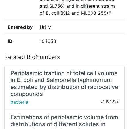
and SL756) and in different strains
of E. coli (K12 and ML308-255)."
Entered by
Uri M
ID
104053
Related BioNumbers
Periplasmic fraction of total cell volume
in E. coli and Salmonella typhimurium
estimated by distribution of radiocative
compounds
bacteria
ID: 104052
Estimations of periplasmic volume from
distributions of different solutes in