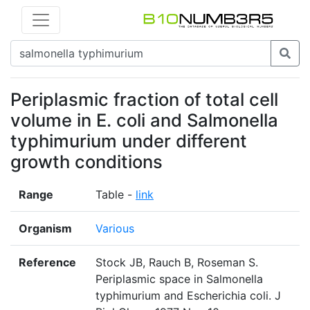
Periplasmic fraction of total cell
volume in E. coli and Salmonella
typhimurium under different
growth conditions
Range
Table -
link
Organism
Various
Reference
Stock JB, Rauch B, Roseman S.
Periplasmic space in Salmonella
typhimurium and Escherichia coli. J