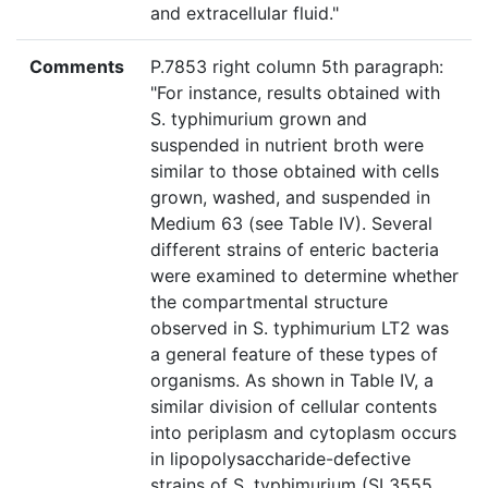
and extracellular fluid."
Comments
P.7853 right column 5th paragraph:
"For instance, results obtained with
S. typhimurium grown and
suspended in nutrient broth were
similar to those obtained with cells
grown, washed, and suspended in
Medium 63 (see Table IV). Several
different strains of enteric bacteria
were examined to determine whether
the compartmental structure
observed in S. typhimurium LT2 was
a general feature of these types of
organisms. As shown in Table IV, a
similar division of cellular contents
into periplasm and cytoplasm occurs
in lipopolysaccharide-defective
strains of S. typhimurium (SL3555