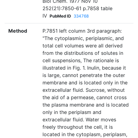
Biol Chem. 1977 Nov 10
252(21):7850-61 p.7858 table
IV
PubMed ID
334768
Method
P.7851 left column 3rd paragraph:
"The cytoplasmic, periplasmic, and
total cell volumes were all derived
from the distributions of solutes in
cell suspensions, The rationale is
illustrated in Fig. 1. Inulin, because it
is large, cannot penetrate the outer
membrane and is located only in the
extracellular fluid. Sucrose, without
the aid of a permease, cannot cross
the plasma membrane and is located
only in the periplasm and
extracellular fluid. Water moves
freely throughout the cell, it is
located in the cytoplasm, periplasm,