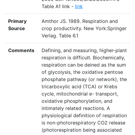
Table A1 link -
link
Primary
Amthor JS. 1989. Respiration and
Source
crop productivity. New York:Springer
Verlag. Table 6.1
Comments
Defining, and measuring, higher-plant
respiration is difficult. Biochemically,
respiration can be deined as the sum
of glycolysis, the oxidative pentose
phosphate pathway (or network), the
tricarboxylic acid (TCA) or Krebs
cycle, mitochondrial e- transport,
oxidative phosphorylation, and
intimately related reactions. A
physiological definition of respiration
is non-photorespiratory CO2 release
(photorespiration being associated