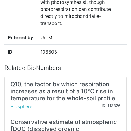
with photosynthesis), though
photorespiration can contribute
directly to mitochondrial e-
transport.
Entered by
Uri M
ID
103803
Related BioNumbers
Q10, the factor by which respiration
increases as a result of a 10°C rise in
temperature for the whole-soil profile
Biosphere
ID: 113326
Conservative estimate of atmospheric
[DOC (dissolved organic