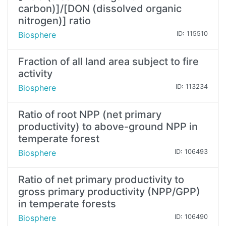
carbon)]/[DON (dissolved organic
nitrogen)] ratio
Biosphere
ID: 115510
Fraction of all land area subject to fire
activity
Biosphere
ID: 113234
Ratio of root NPP (net primary
productivity) to above-ground NPP in
temperate forest
Biosphere
ID: 106493
Ratio of net primary productivity to
gross primary productivity (NPP/GPP)
in temperate forests
Biosphere
ID: 106490