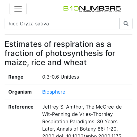
Estimates of respiration as a
fraction of photosynthesis for
maize, rice and wheat
Range
0.3-0.6 Unitless
Organism
Biosphere
Reference
Jeffrey S. Amthor, The McCree-de
Wit-Penning de Vries-Thornley
Respiration Paradigms: 30 Years
Later, Annals of Botany 86: 1-20,
2000 doi: 10.1006/anbo.2000.1175