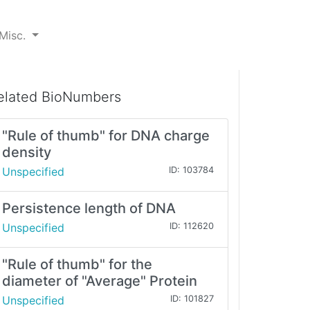
Misc.
elated BioNumbers
"Rule of thumb" for DNA charge
density
Unspecified
ID: 103784
Persistence length of DNA
Unspecified
ID: 112620
"Rule of thumb" for the
diameter of "Average" Protein
Unspecified
ID: 101827