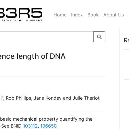
Home
Index
Book
About Us
R
tence length of DNA
l", Rob Phillips, Jane Kondev and Julie Theriot
 basic mechanical property quantifying the
r. See BNID
103112
,
106650