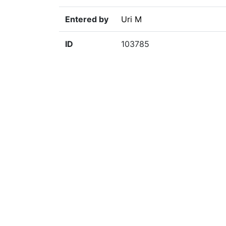
Entered by
Uri M
ID
103785