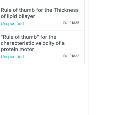
Rule of thumb for the Thickness
of lipid bilayer
Unspecified
ID: 101835
"Rule of thumb" for the
characteristic velocity of a
protein motor
Unspecified
ID: 101833