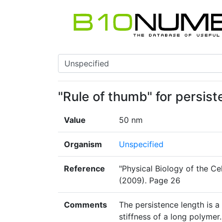
"Rule of thumb" for persis
Value
50 nm
Organism
Unspecified
Reference
"Physical Biology of the Cel
(2009). Page 26
Comments
The persistence length is a
stiffness of a long polyme