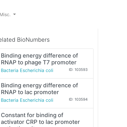
Misc.
elated BioNumbers
Binding energy difference of
RNAP to phage T7 promoter
Bacteria Escherichia coli
ID: 103593
Binding energy difference of
RNAP to lac promoter
Bacteria Escherichia coli
ID: 103594
Constant for binding of
activator CRP to lac promoter