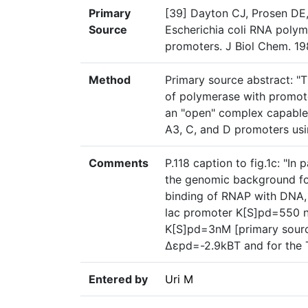
Primary
[39] Dayton CJ, Prosen DE,
Source
Escherichia coli RNA polym
promoters. J Biol Chem. 19
Method
Primary source abstract: "Th
of polymerase with promote
an "open" complex capable 
A3, C, and D promoters usin
Comments
P.118 caption to fig.1c: "In
the genomic background for
binding of RNAP with DNA,
lac promoter K[S]pd=550
K[S]pd=3nM [primary source]
Δɛpd=-2.9kBT and for the 
Entered by
Uri M