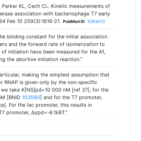
 Parker KL, Cech CL. Kinetic measurements of
erase association with bacteriophage T7 early
84 Feb 10 259(3):1616-21.
PubMed ID
6363413
e binding constant for the initial association
rs and the forward rate of isomerization to
of initiation have been measured for the A1,
g the abortive initiation reaction."
 particular, making the simplest assumption that
 RNAP is given only by the non-specific
 we take K[NS]pd=10 000 nM [ref 37], for the
 nM [BNID
103590
] and for the T7 promoter,
. For the lac promoter, this results in
T7 promoter, Δɛpd=-8.1kBT."