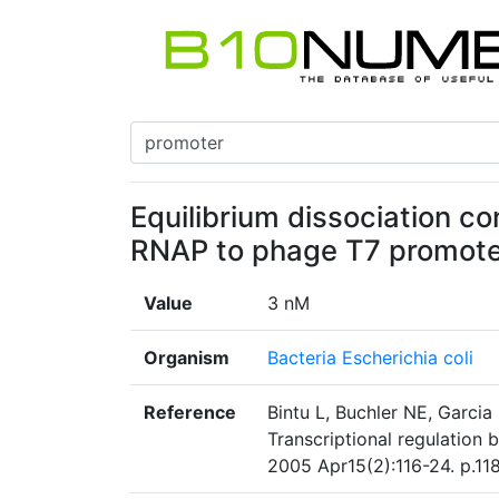
Equilibrium dissociation co
RNAP to phage T7 promot
Value
3 nM
Organism
Bacteria Escherichia coli
Reference
Bintu L, Buchler NE, Garcia
Transcriptional regulation
2005 Apr15(2):116-24. p.118