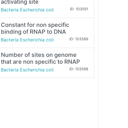
activating site
Bacteria Escherichia coli
ID: 103591
Constant for non specific
binding of RNAP to DNA
Bacteria Escherichia coli
ID: 103589
Number of sites on genome
that are non specific to RNAP
Bacteria Escherichia coli
ID: 103588