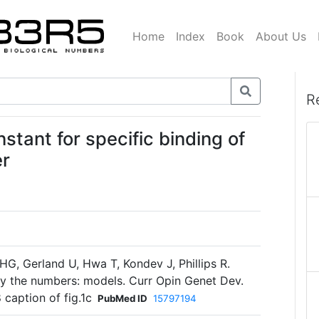
Home
Index
Book
About Us
R
nstant for specific binding of
er
 HG, Gerland U, Hwa T, Kondev J, Phillips R.
 by the numbers: models. Curr Opin Genet Dev.
 caption of fig.1c
PubMed ID
15797194