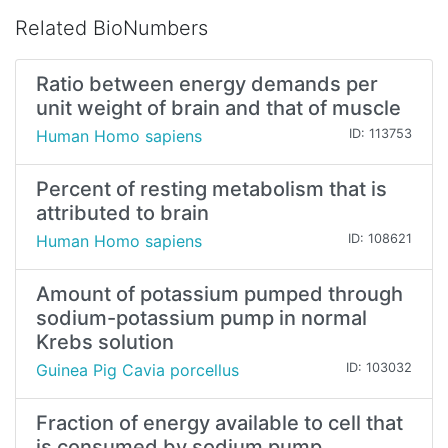
Related BioNumbers
Ratio between energy demands per
unit weight of brain and that of muscle
Human Homo sapiens
ID: 113753
Percent of resting metabolism that is
attributed to brain
Human Homo sapiens
ID: 108621
Amount of potassium pumped through
sodium-potassium pump in normal
Krebs solution
Guinea Pig Cavia porcellus
ID: 103032
Fraction of energy available to cell that
is consumed by sodium pump