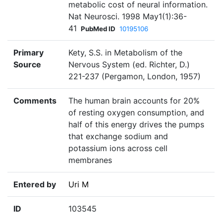
metabolic cost of neural information.
Nat Neurosci. 1998 May1(1):36-
41
PubMed ID
10195106
Primary
Kety, S.S. in Metabolism of the
Source
Nervous System (ed. Richter, D.)
221-237 (Pergamon, London, 1957)
Comments
The human brain accounts for 20%
of resting oxygen consumption, and
half of this energy drives the pumps
that exchange sodium and
potassium ions across cell
membranes
Entered by
Uri M
ID
103545