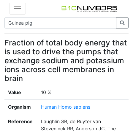
Fraction of total body energy that
is used to drive the pumps that
exchange sodium and potassium
ions across cell membranes in
brain
Value
10 %
Organism
Human Homo sapiens
Reference
Laughlin SB, de Ruyter van
Steveninck RR, Anderson JC. The