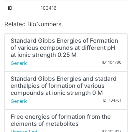
ID
103416
Related BioNumbers
Standard Gibbs Energies of Formation
of various compounds at different pH
at ionic strength 0.25 M
Generic
ID: 104760
Standard Gibbs Energies and stadard
enthalpies of formation of various
compounds at ionic strength 0 M
Generic
ID: 104761
Free energies of formation from the
elements of metabolites
ID: 105827