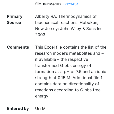
file
PubMed ID
17123434
Primary
Alberty RA. Thermodynamics of
Source
biochemical reactions. Hoboken,
New Jersey: John Wiley & Sons Inc
2003.
Comments
This Excel file contains the list of the
research model's metabolites and –
if available – the respective
transformed Gibbs energy of
formation at a pH of 7.6 and an ionic
strength of 0.15 M. Additional file 1
contains data on directionality of
reactions according to Gibbs free
energy
Entered by
Uri M