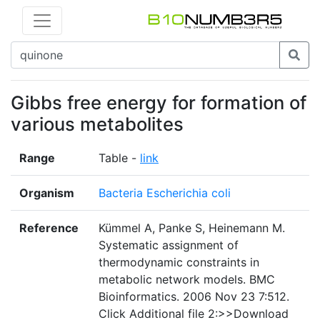
Gibbs free energy for formation of
various metabolites
Range
Table -
link
Organism
Bacteria Escherichia coli
Reference
Kümmel A, Panke S, Heinemann M.
Systematic assignment of
thermodynamic constraints in
metabolic network models. BMC
Bioinformatics. 2006 Nov 23 7:512.
Click Additional file 2:>>Download