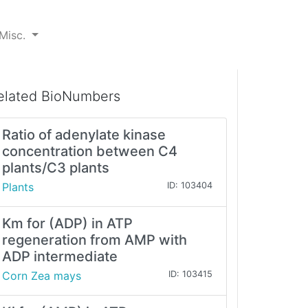
Misc.
elated BioNumbers
Ratio of adenylate kinase
concentration between C4
plants/C3 plants
Plants
ID: 103404
Km for (ADP) in ATP
regeneration from AMP with
ADP intermediate
Corn Zea mays
ID: 103415