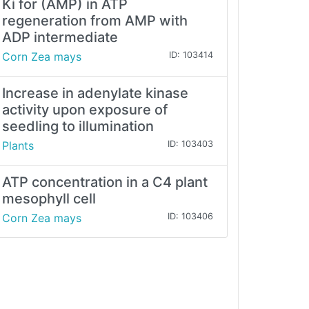
Ki for (AMP) in ATP
regeneration from AMP with
ADP intermediate
Corn Zea mays
ID: 103414
Increase in adenylate kinase
activity upon exposure of
seedling to illumination
Plants
ID: 103403
ATP concentration in a C4 plant
mesophyll cell
Corn Zea mays
ID: 103406