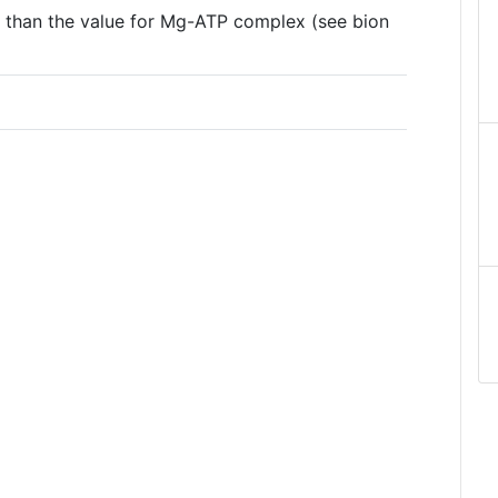
er than the value for Mg-ATP complex (see bion