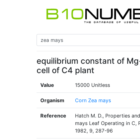
equilibrium constant of M
cell of C4 plant
Value
15000 Unitless
Organism
Corn Zea mays
Reference
Hatch M. D., Properties an
mays Leaf Operating in C, P
1982, 9, 287-96