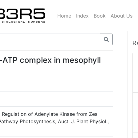
Home
Index
Book
About Us
R
g-ATP complex in mesophyll
d Regulation of Adenylate Kinase from Zea
athway Photosynthesis, Aust. J. Plant Physiol.,