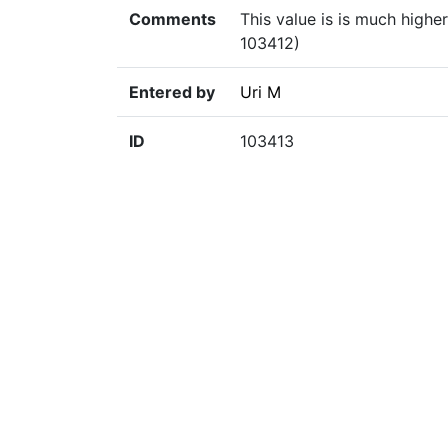
Comments
This value is is much high
103412)
Entered by
Uri M
ID
103413