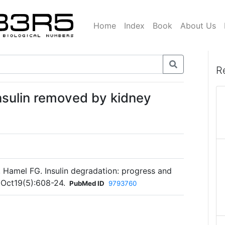
Home
Index
Book
About Us
R
insulin removed by kidney
Hamel FG. Insulin degradation: progress and
 Oct19(5):608-24.
PubMed ID
9793760