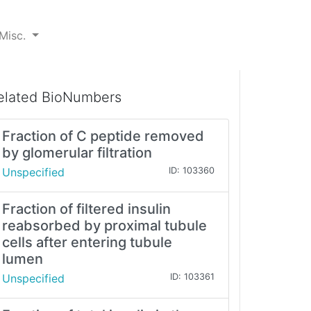
Misc.
elated BioNumbers
Fraction of C peptide removed
by glomerular filtration
Unspecified
ID: 103360
Fraction of filtered insulin
reabsorbed by proximal tubule
cells after entering tubule
lumen
Unspecified
ID: 103361