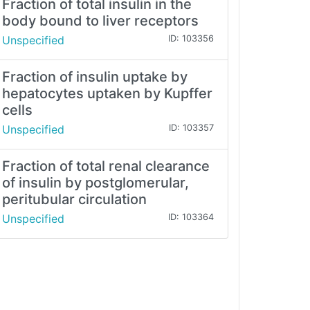
Fraction of total insulin in the
body bound to liver receptors
Unspecified
ID: 103356
Fraction of insulin uptake by
hepatocytes uptaken by Kupffer
cells
Unspecified
ID: 103357
Fraction of total renal clearance
of insulin by postglomerular,
peritubular circulation
Unspecified
ID: 103364