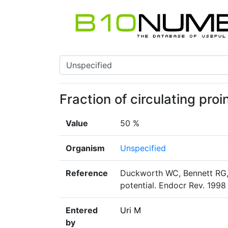
Fraction of circulating pro
Value
50 %
Organism
Unspecified
Reference
Duckworth WC, Bennett RG, 
potential. Endocr Rev. 1998
Entered
Uri M
by