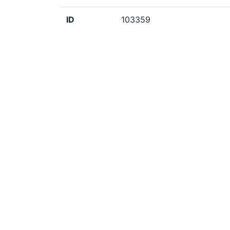
ID
103359