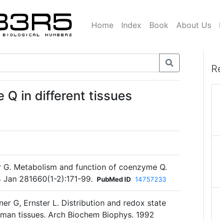
Home
Index
Book
About Us
R
Q in different tissues
er G. Metabolism and function of coenzyme Q.
 Jan 281660(1-2):171-99.
PubMed ID
14757233
ner G, Ernster L. Distribution and redox state
uman tissues. Arch Biochem Biophys. 1992