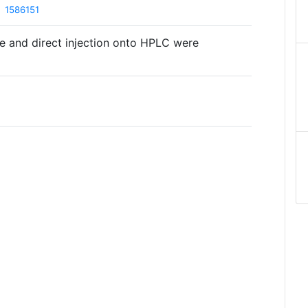
1586151
e and direct injection onto HPLC were