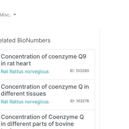
Misc.
elated BioNumbers
Concentration of coenzyme Q9
in rat heart
Rat Rattus norvegicus
ID: 103280
Concentration of coenzyme Q in
different tissues
Rat Rattus norvegicus
ID: 103278
Concentration of Coenzyme Q
in different parts of bovine