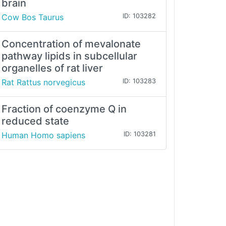
brain
Cow Bos Taurus
ID: 103282
Concentration of mevalonate
pathway lipids in subcellular
organelles of rat liver
Rat Rattus norvegicus
ID: 103283
Fraction of coenzyme Q in
reduced state
Human Homo sapiens
ID: 103281