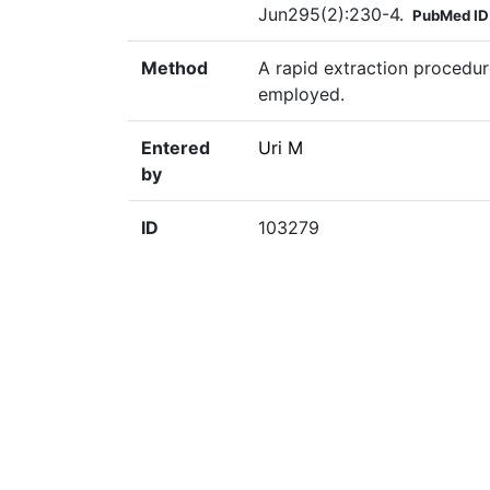
Jun295(2):230-4.
PubMed ID
Method
A rapid extraction procedur
employed.
Entered
Uri M
by
ID
103279