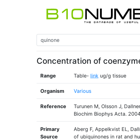
Concentration of coenzyme 
Range
Table-
link
ug/g tissue
Organism
Various
Reference
Turunen M, Olsson J, Dalln
Biochim Biophys Acta. 2004
Primary
Aberg F, Appelkvist EL, Dall
Source
of ubiquinones in rat and h