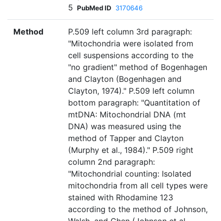
5
PubMed ID
3170646
Method
P.509 left column 3rd paragraph:
"Mitochondria were isolated from
cell suspensions according to the
"no gradient" method of Bogenhagen
and Clayton (Bogenhagen and
Clayton, 1974)." P.509 left column
bottom paragraph: "Quantitation of
mtDNA: Mitochondrial DNA (mt
DNA) was measured using the
method of Tapper and Clayton
(Murphy et al., 1984)." P.509 right
column 2nd paragraph:
"Mitochondrial counting: Isolated
mitochondria from all cell types were
stained with Rhodamine 123
according to the method of Johnson,