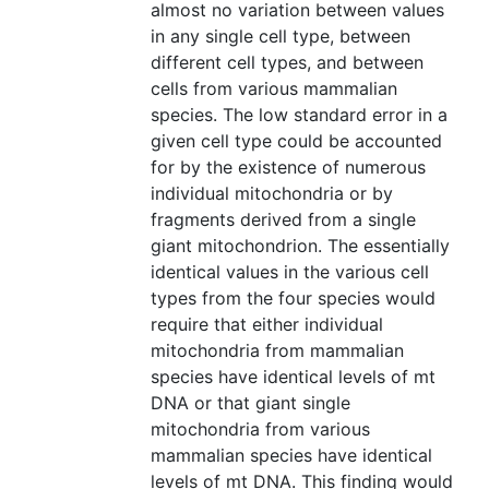
almost no variation between values
in any single cell type, between
different cell types, and between
cells from various mammalian
species. The low standard error in a
given cell type could be accounted
for by the existence of numerous
individual mitochondria or by
fragments derived from a single
giant mitochondrion. The essentially
identical values in the various cell
types from the four species would
require that either individual
mitochondria from mammalian
species have identical levels of mt
DNA or that giant single
mitochondria from various
mammalian species have identical
levels of mt DNA. This finding would