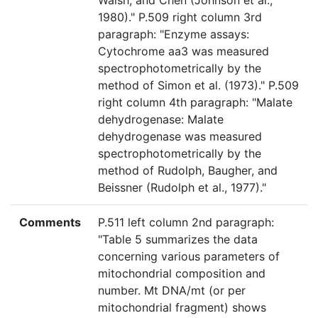
Walsh, and Chen (Johnson et al.,
1980)." P.509 right column 3rd
paragraph: "Enzyme assays:
Cytochrome aa3 was measured
spectrophotometrically by the
method of Simon et al. (1973)." P.509
right column 4th paragraph: "Malate
dehydrogenase: Malate
dehydrogenase was measured
spectrophotometrically by the
method of Rudolph, Baugher, and
Beissner (Rudolph et al., 1977)."
Comments
P.511 left column 2nd paragraph:
"Table 5 summarizes the data
concerning various parameters of
mitochondrial composition and
number. Mt DNA/mt (or per
mitochondrial fragment) shows