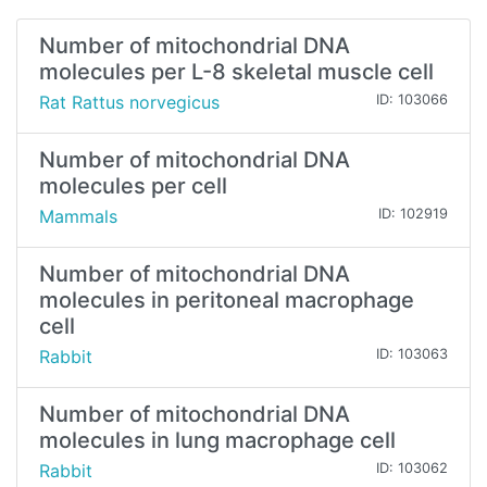
Number of mitochondrial DNA
molecules per L-8 skeletal muscle cell
Rat Rattus norvegicus
ID: 103066
Number of mitochondrial DNA
molecules per cell
Mammals
ID: 102919
Number of mitochondrial DNA
molecules in peritoneal macrophage
cell
Rabbit
ID: 103063
Number of mitochondrial DNA
molecules in lung macrophage cell
Rabbit
ID: 103062