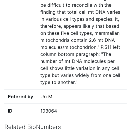
be difficult to reconcile with the
finding that total cell mt DNA varies
in various cell types and species. It,
therefore, appears likely that based
on these five cell types, mammalian
mitochondria contain 2.6 mt DNA
molecules/mitochondrion." P.511 left
column bottom paragraph: "The
number of mt DNA molecules per
cell shows little variation in any cell
type but varies widely from one cell
type to another."
Entered by
Uri M
ID
103064
Related BioNumbers