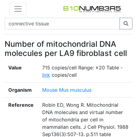
Number of mitochondrial DNA
molecules per LA9 fibroblast cell
Value
715 copies/cell Range: ±20 Table -
link
copies/cell
Organism
Mouse Mus musculus
Reference
Robin ED, Wong R. Mitochondrial
DNA molecules and virtual number
of mitochondria per cell in
mammalian cells. J Cell Physiol. 1988
Sep136(3):507-13. p.511 table