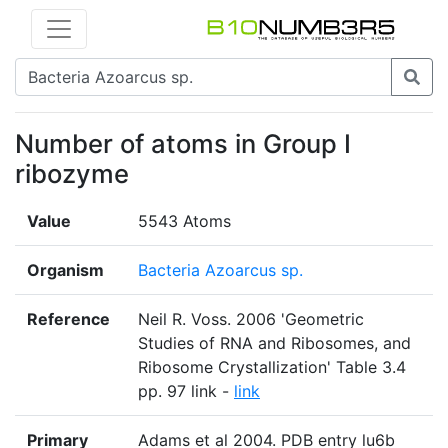
Number of atoms in Group I
ribozyme
Value
5543 Atoms
Organism
Bacteria Azoarcus sp.
Reference
Neil R. Voss. 2006 'Geometric
Studies of RNA and Ribosomes, and
Ribosome Crystallization' Table 3.4
pp. 97 link -
link
Primary
Adams et al 2004. PDB entry lu6b