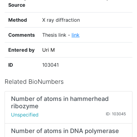
Source
Method
X ray diffraction
Comments
Thesis link -
link
Entered by
Uri M
ID
103041
Related BioNumbers
Number of atoms in hammerhead
ribozyme
Unspecified
ID: 103045
Number of atoms in DNA polymerase