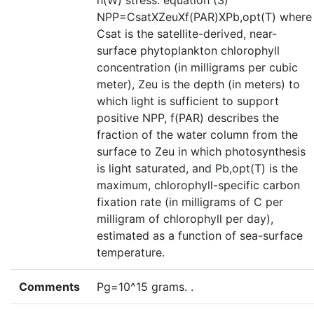
h(W) stress. equation (3)
NPP=CsatXZeuXf(PAR)XPb,opt(T) where
Csat is the satellite-derived, near-
surface phytoplankton chlorophyll
concentration (in milligrams per cubic
meter), Zeu is the depth (in meters) to
which light is sufficient to support
positive NPP, f(PAR) describes the
fraction of the water column from the
surface to Zeu in which photosynthesis
is light saturated, and Pb,opt(T) is the
maximum, chlorophyll-specific carbon
fixation rate (in milligrams of C per
milligram of chlorophyll per day),
estimated as a function of sea-surface
temperature.
Comments
Pg=10^15 grams. .