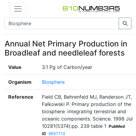
Annual Net Primary Production in
Broadleaf and needleleaf forests
Value
3.1 Pg of Carbon/year
Organism
Biosphere
Reference
Field CB, Behrenfeld MJ, Randerson JT,
Falkowski P. Primary production of the
biosphere: integrating terrestrial and
oceanic components. Science. 1998 Jul
10281(5374):pp. 239 table 1
PubMed
ID
9657713