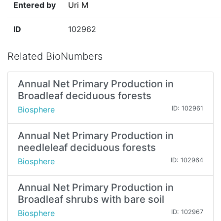
Entered by
Uri M
ID
102962
Related BioNumbers
Annual Net Primary Production in
Broadleaf deciduous forests
Biosphere
ID: 102961
Annual Net Primary Production in
needleleaf deciduous forests
Biosphere
ID: 102964
Annual Net Primary Production in
Broadleaf shrubs with bare soil
Biosphere
ID: 102967