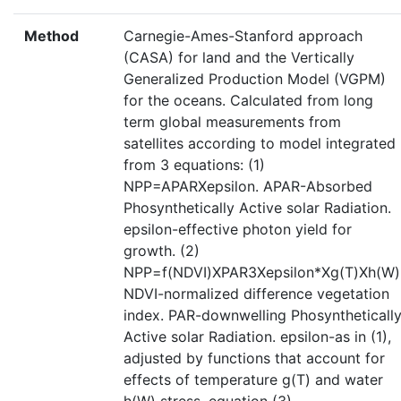
Method
Carnegie-Ames-Stanford approach
(CASA) for land and the Vertically
Generalized Production Model (VGPM)
for the oceans. Calculated from long
term global measurements from
satellites according to model integrated
from 3 equations: (1)
NPP=APARXepsilon. APAR-Absorbed
Phosynthetically Active solar Radiation.
epsilon-effective photon yield for
growth. (2)
NPP=f(NDVI)XPAR3Xepsilon*Xg(T)Xh(W)
NDVI-normalized difference vegetation
index. PAR-downwelling Phosyntheticall
Active solar Radiation. epsilon-as in (1),
adjusted by functions that account for
effects of temperature g(T) and water