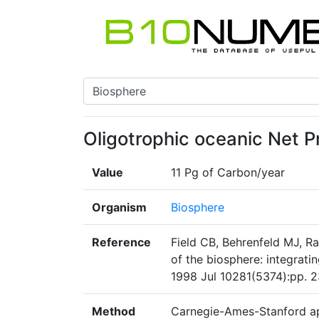
Oligotrophic oceanic Net P
Value
11 Pg of Carbon/year
Organism
Biosphere
Reference
Field CB, Behrenfeld MJ, R
of the biosphere: integrati
1998 Jul 10281(5374):pp. 2
Method
Carnegie-Ames-Stanford ap