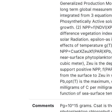
Generalized Production Mo
long term global measureme
integrated from 3 equatio
Phosynthetically Active sol
growth. (2) NPP=f(NDVI)X
difference vegetation inde
solar Radiation. epsilon-as 
effects of temperature g(T)
NPP=CsatXZeuXf(PAR)XPb,opt
near-surface phytoplankton 
cubic meter), Zeu is the dep
support positive NPP, f(PA
from the surface to Zeu in 
Pb,opt(T) is the maximum, c
milligrams of C per milligr
function of sea-surface te
Comments
Pg=10^15 grams. Csat is th
phytoplankton chlorophyll 