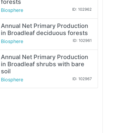
forests
Biosphere
ID: 102962
Annual Net Primary Production
in Broadleaf deciduous forests
Biosphere
ID: 102961
Annual Net Primary Production
in Broadleaf shrubs with bare
soil
Biosphere
ID: 102967