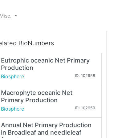
Misc.
elated BioNumbers
Eutrophic oceanic Net Primary
Production
Biosphere
ID: 102958
Macrophyte oceanic Net
Primary Production
Biosphere
ID: 102959
Annual Net Primary Production
in Broadleaf and needleleaf