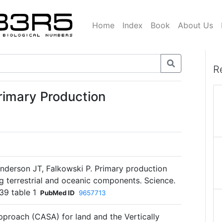
Home
Index
Book
About Us
R
rimary Production
anderson JT, Falkowski P. Primary production
ng terrestrial and oceanic components. Science.
39 table 1
PubMed ID
9657713
proach (CASA) for land and the Vertically