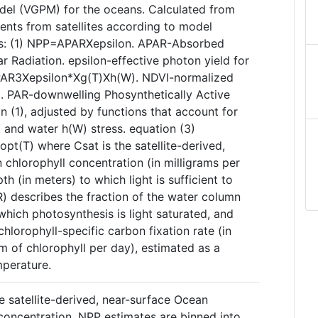
del (VGPM) for the oceans. Calculated from
nts from satellites according to model
ns: (1) NPP=APARXepsilon. APAR-Absorbed
ar Radiation. epsilon-effective photon yield for
PAR3Xepsilon*Xg(T)Xh(W). NDVI-normalized
x. PAR-downwelling Phosynthetically Active
in (1), adjusted by functions that account for
 and water h(W) stress. equation (3)
(T) where Csat is the satellite-derived,
chlorophyll concentration (in milligrams per
th (in meters) to which light is sufficient to
R) describes the fraction of the water column
which photosynthesis is light saturated, and
hlorophyll-specific carbon fixation rate (in
am of chlorophyll per day), estimated as a
mperature.
e satellite-derived, near-surface Ocean
concentration. NPP estimates are binned into