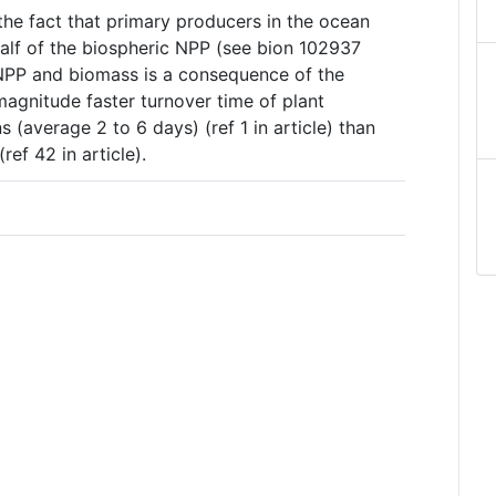
 the fact that primary producers in the ocean
half of the biospheric NPP (see bion 102937
NPP and biomass is a consequence of the
magnitude faster turnover time of plant
 (average 2 to 6 days) (ref 1 in article) than
ref 42 in article).