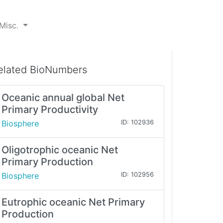
Misc.
elated BioNumbers
Oceanic annual global Net
Primary Productivity
Biosphere
ID: 102936
Oligotrophic oceanic Net
Primary Production
Biosphere
ID: 102956
Eutrophic oceanic Net Primary
Production