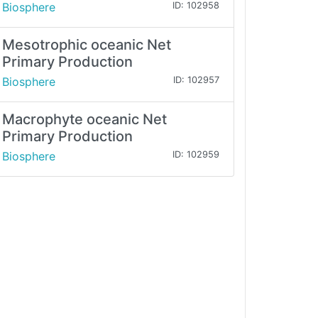
Biosphere
ID: 102958
Mesotrophic oceanic Net
Primary Production
Biosphere
ID: 102957
Macrophyte oceanic Net
Primary Production
Biosphere
ID: 102959