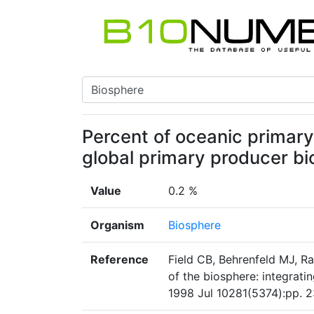
Percent of oceanic primar
global primary producer b
Value
0.2 %
Organism
Biosphere
Reference
Field CB, Behrenfeld MJ, R
of the biosphere: integrati
1998 Jul 10281(5374):pp. 