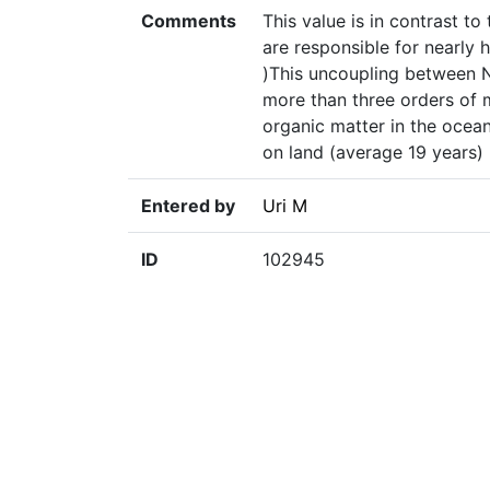
Comments
This value is in contrast to
are responsible for nearly 
)This uncoupling between 
more than three orders of 
organic matter in the oceans
on land (average 19 years) (
Entered by
Uri M
ID
102945