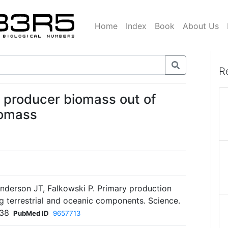
Home
Index
Book
About Us
R
y producer biomass out of
iomass
anderson JT, Falkowski P. Primary production
ng terrestrial and oceanic components. Science.
238
PubMed ID
9657713