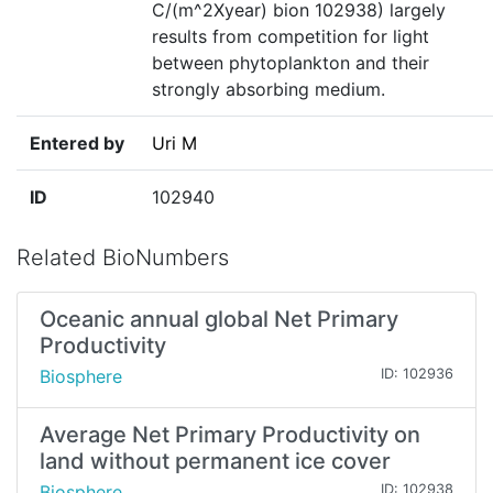
C/(m^2Xyear) bion 102938) largely
results from competition for light
between phytoplankton and their
strongly absorbing medium.
Entered by
Uri M
ID
102940
Related BioNumbers
Oceanic annual global Net Primary
Productivity
Biosphere
ID: 102936
Average Net Primary Productivity on
land without permanent ice cover
Biosphere
ID: 102938