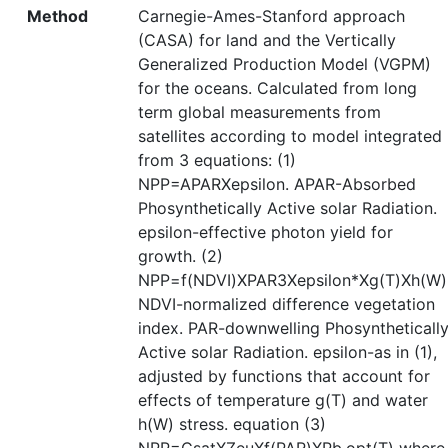
Method
Carnegie-Ames-Stanford approach
(CASA) for land and the Vertically
Generalized Production Model (VGPM)
for the oceans. Calculated from long
term global measurements from
satellites according to model integrated
from 3 equations: (1)
NPP=APARXepsilon. APAR-Absorbed
Phosynthetically Active solar Radiation.
epsilon-effective photon yield for
growth. (2)
NPP=f(NDVI)XPAR3Xepsilon*Xg(T)Xh(W)
NDVI-normalized difference vegetation
index. PAR-downwelling Phosyntheticall
Active solar Radiation. epsilon-as in (1),
adjusted by functions that account for
effects of temperature g(T) and water
h(W) stress. equation (3)