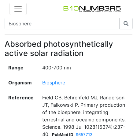
Absorbed photosynthetically
active solar radiation
Range
400-700 nm
Organism
Biosphere
Reference
Field CB, Behrenfeld MJ, Randerson
JT, Falkowski P. Primary production
of the biosphere: integrating
terrestrial and oceanic components.
Science. 1998 Jul 10281(5374):237-
40.
PubMed ID
9657713