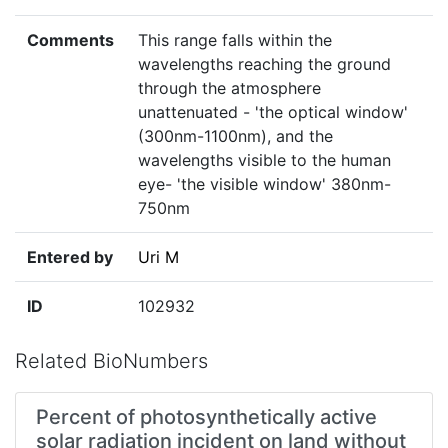
Comments
This range falls within the
wavelengths reaching the ground
through the atmosphere
unattenuated - 'the optical window'
(300nm-1100nm), and the
wavelengths visible to the human
eye- 'the visible window' 380nm-
750nm
Entered by
Uri M
ID
102932
Related BioNumbers
Percent of photosynthetically active
solar radiation incident on land without