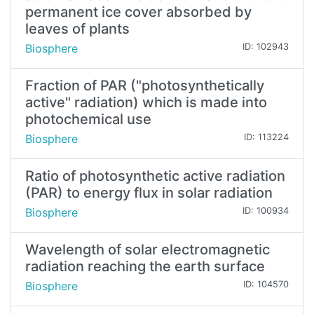
permanent ice cover absorbed by
leaves of plants
Biosphere
ID: 102943
Fraction of PAR ("photosynthetically
active" radiation) which is made into
photochemical use
Biosphere
ID: 113224
Ratio of photosynthetic active radiation
(PAR) to energy flux in solar radiation
Biosphere
ID: 100934
Wavelength of solar electromagnetic
radiation reaching the earth surface
Biosphere
ID: 104570