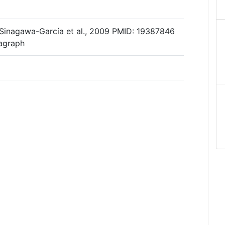
 Sinagawa-García et al., 2009 PMID: 19387846
ragraph