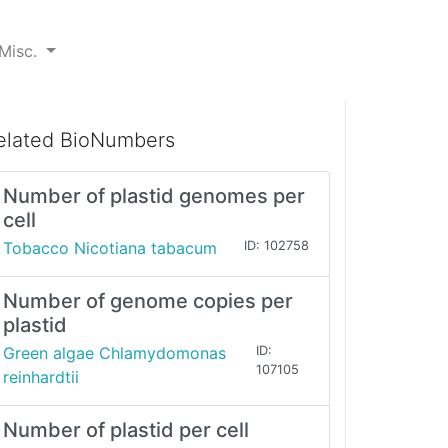
Misc.
elated BioNumbers
Number of plastid genomes per
cell
Tobacco Nicotiana tabacum
ID: 102758
Number of genome copies per
plastid
Green algae Chlamydomonas
ID:
107105
reinhardtii
Number of plastid per cell