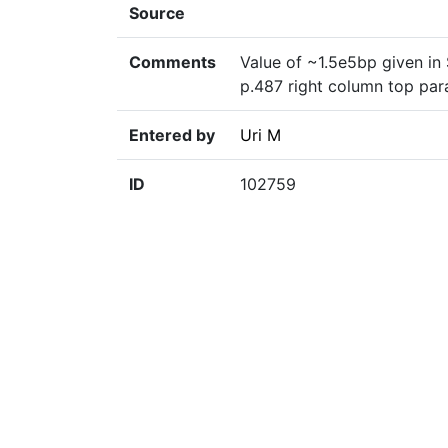
Source
Comments
Value of ~1.5e5bp given in
p.487 right column top pa
Entered by
Uri M
ID
102759