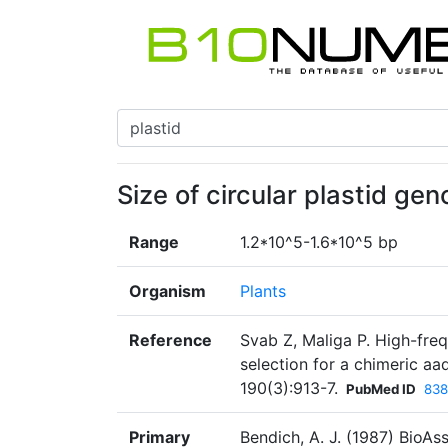
Size of circular plastid ge
Range
1.2*10^5-1.6*10^5 bp
Organism
Plants
Reference
Svab Z, Maliga P. High-fre
selection for a chimeric a
190(3):913-7.
PubMed ID
838
Primary
Bendich, A. J. (1987) BioAs