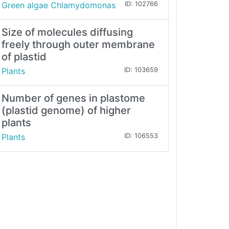
Green algae Chlamydomonas
ID: 102766
Size of molecules diffusing
freely through outer membrane
of plastid
Plants
ID: 103659
Number of genes in plastome
(plastid genome) of higher
plants
Plants
ID: 106553