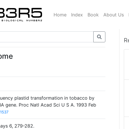
Home
Index
Book
About Us
R
nome
quency plastid transformation in tobacco by
adA gene. Proc Natl Acad Sci U S A. 1993 Feb
1537
says 6, 279-282.