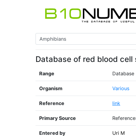
Database of red blood cell 
Range
Database
Organism
Various
Reference
link
Primary Source
Reference
Entered by
Uri M