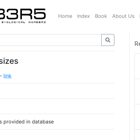
Home
Index
Book
About Us
R
sizes
 -
link
s provided in database