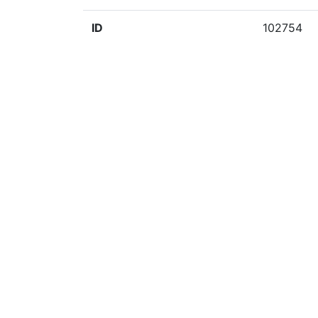
ID
102754