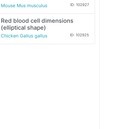
Mouse Mus musculus
ID: 102927
Red blood cell dimensions
(elliptical shape)
Chicken Gallus gallus
ID: 102925