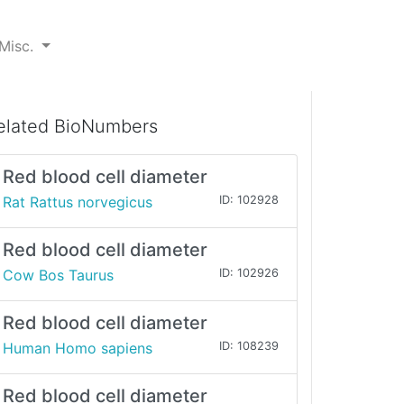
Misc.
elated BioNumbers
Red blood cell diameter
Rat Rattus norvegicus
ID: 102928
Red blood cell diameter
Cow Bos Taurus
ID: 102926
Red blood cell diameter
Human Homo sapiens
ID: 108239
Red blood cell diameter