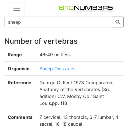
Number of vertebras
Range
46-49 unitless
Organism
Sheep Ovis aries
Reference
George C. Kent 1973 Comparative
Anatomy of the Vertebrates (3rd
edition) C.V. Mosby Co.: Saint
Louis.pp. 118
Comments
7 cervical, 13 thoracic, 6-7 lumbar, 4
sacral, 16-18 caudal