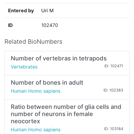
Entered by
Uri M
ID
102470
Related BioNumbers
Number of vertebras in tetrapods
Vertebrates
ID: 102471
Number of bones in adult
Human Homo sapiens
ID: 102383
Ratio between number of glia cells and
number of neurons in female
neocortex
Human Homo sapiens
ID: 103184