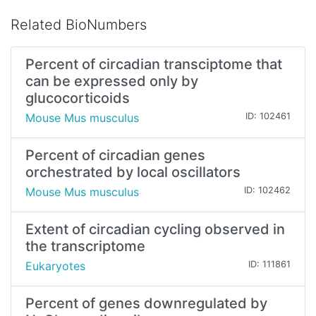
Related BioNumbers
Percent of circadian transciptome that
can be expressed only by
glucocorticoids
Mouse Mus musculus
ID: 102461
Percent of circadian genes
orchestrated by local oscillators
Mouse Mus musculus
ID: 102462
Extent of circadian cycling observed in
the transcriptome
Eukaryotes
ID: 111861
Percent of genes downregulated by