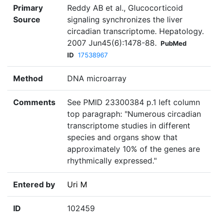
Primary
Reddy AB et al., Glucocorticoid
Source
signaling synchronizes the liver
circadian transcriptome. Hepatology.
2007 Jun45(6):1478-88.
PubMed
ID
17538967
Method
DNA microarray
Comments
See PMID 23300384 p.1 left column
top paragraph: "Numerous circadian
transcriptome studies in different
species and organs show that
approximately 10% of the genes are
rhythmically expressed."
Entered by
Uri M
ID
102459