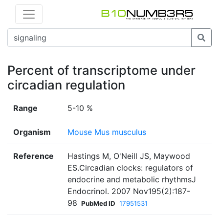
Percent of transcriptome under
circadian regulation
Range
5-10 %
Organism
Mouse Mus musculus
Reference
Hastings M, O'Neill JS, Maywood
ES.Circadian clocks: regulators of
endocrine and metabolic rhythmsJ
Endocrinol. 2007 Nov195(2):187-
98
PubMed ID
17951531