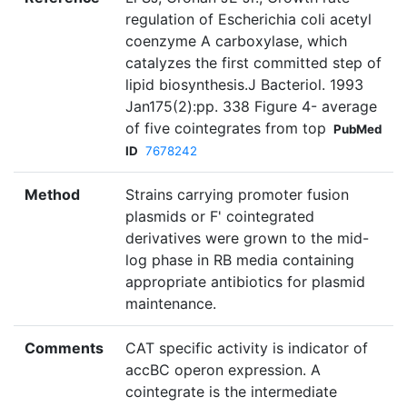
regulation of Escherichia coli acetyl
coenzyme A carboxylase, which
catalyzes the first committed step of
lipid biosynthesis.J Bacteriol. 1993
Jan175(2):pp. 338 Figure 4- average
of five cointegrates from top
PubMed
ID
7678242
Method
Strains carrying promoter fusion
plasmids or F' cointegrated
derivatives were grown to the mid-
log phase in RB media containing
appropriate antibiotics for plasmid
maintenance.
Comments
CAT specific activity is indicator of
accBC operon expression. A
cointegrate is the intermediate