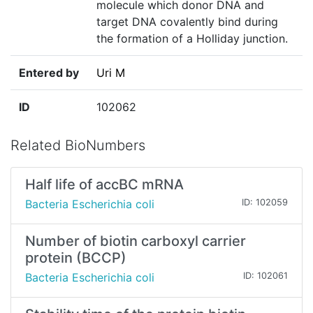
molecule which donor DNA and
target DNA covalently bind during
the formation of a Holliday junction.
Entered by
Uri M
ID
102062
Related BioNumbers
Half life of accBC mRNA
Bacteria Escherichia coli
ID: 102059
Number of biotin carboxyl carrier
protein (BCCP)
Bacteria Escherichia coli
ID: 102061