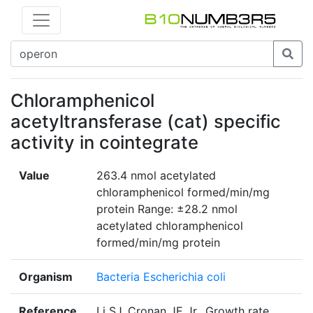
Chloramphenicol
acetyltransferase (cat) specific
activity in cointegrate
Value
263.4 nmol acetylated
chloramphenicol formed/min/mg
protein Range: ±28.2 nmol
acetylated chloramphenicol
formed/min/mg protein
Organism
Bacteria Escherichia coli
Reference
Li SJ, Cronan JE Jr., Growth rate