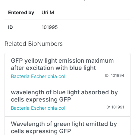
Entered by
Uri M
ID
101995
Related BioNumbers
GFP yellow light emission maximum
after excitation with blue light
Bacteria Escherichia coli
ID: 101994
wavelength of blue light absorbed by
cells expressing GFP
Bacteria Escherichia coli
ID: 101991
Wavelength of green light emitted by
cells expressing GFP