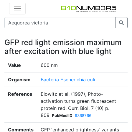
GFP red light emission maximum
after excitation with blue light
Value
600 nm
Organism
Bacteria Escherichia coli
Reference
Elowitz et al. (1997), Photo-
activation turns green fluorescent
protein red, Curr. Biol, 7 (10) p.
809
PubMed ID
9368766
Comments
GFP 'enhanced brightness' variants