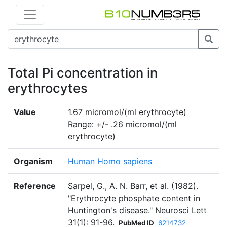
Total Pi concentration in
erythrocytes
Value
1.67 micromol/(ml erythrocyte)
Range: +/- .26 micromol/(ml
erythrocyte)
Organism
Human Homo sapiens
Reference
Sarpel, G., A. N. Barr, et al. (1982).
"Erythrocyte phosphate content in
Huntington's disease." Neurosci Lett
31(1): 91-96.
PubMed ID
6214732