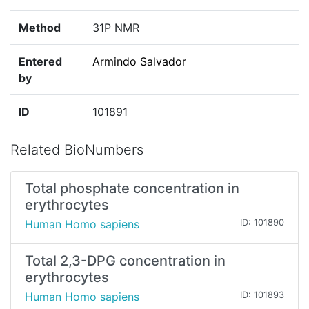
Method
31P NMR
Entered
Armindo Salvador
by
ID
101891
Related BioNumbers
Total phosphate concentration in
erythrocytes
Human Homo sapiens
ID: 101890
Total 2,3-DPG concentration in
erythrocytes
Human Homo sapiens
ID: 101893