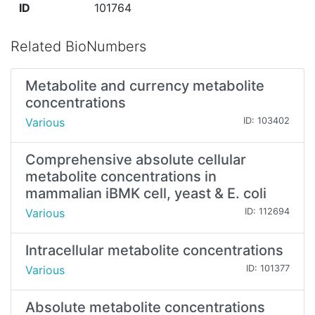
ID
101764
Related BioNumbers
Metabolite and currency metabolite
concentrations
Various
ID: 103402
Comprehensive absolute cellular
metabolite concentrations in
mammalian iBMK cell, yeast & E. coli
Various
ID: 112694
Intracellular metabolite concentrations
Various
ID: 101377
Absolute metabolite concentrations