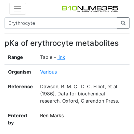
pKa of erythrocyte metabolites
Range
Table -
link
Organism
Various
Reference
Dawson, R. M. C., D. C. Elliot, et al.
(1986). Data for biochemical
research. Oxford, Clarendon Press.
Entered
Ben Marks
by