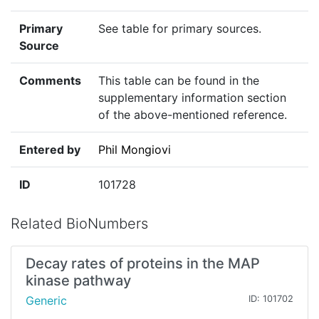
Primary
See table for primary sources.
Source
Comments
This table can be found in the
supplementary information section
of the above-mentioned reference.
Entered by
Phil Mongiovi
ID
101728
Related BioNumbers
Decay rates of proteins in the MAP
kinase pathway
Generic
ID: 101702