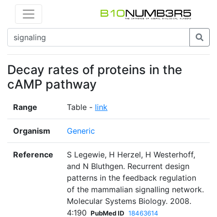
Decay rates of proteins in the
cAMP pathway
Range
Table -
link
Organism
Generic
Reference
S Legewie, H Herzel, H Westerhoff,
and N Bluthgen. Recurrent design
patterns in the feedback regulation
of the mammalian signalling network.
Molecular Systems Biology. 2008.
4:190
PubMed ID
18463614