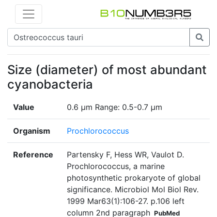
Size (diameter) of most abundant
cyanobacteria
Value
0.6 µm Range: 0.5-0.7 µm
Organism
Prochlorococcus
Reference
Partensky F, Hess WR, Vaulot D.
Prochlorococcus, a marine
photosynthetic prokaryote of global
significance. Microbiol Mol Biol Rev.
1999 Mar63(1):106-27. p.106 left
column 2nd paragraph
PubMed