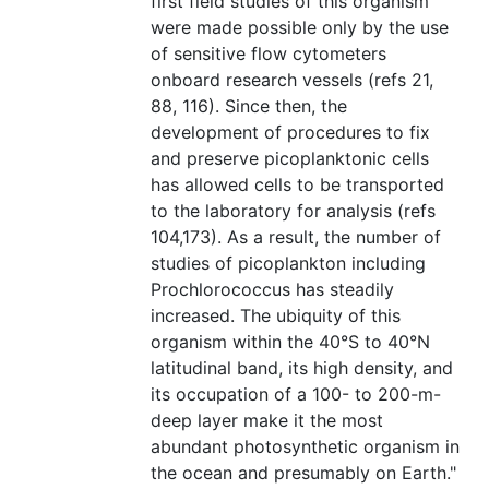
first field studies of this organism
were made possible only by the use
of sensitive flow cytometers
onboard research vessels (refs 21,
88, 116). Since then, the
development of procedures to fix
and preserve picoplanktonic cells
has allowed cells to be transported
to the laboratory for analysis (refs
104,173). As a result, the number of
studies of picoplankton including
Prochlorococcus has steadily
increased. The ubiquity of this
organism within the 40°S to 40°N
latitudinal band, its high density, and
its occupation of a 100- to 200-m-
deep layer make it the most
abundant photosynthetic organism in
the ocean and presumably on Earth."