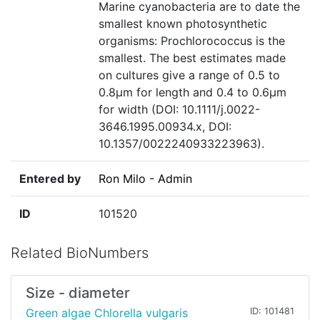
Marine cyanobacteria are to date the
smallest known photosynthetic
organisms: Prochlorococcus is the
smallest. The best estimates made
on cultures give a range of 0.5 to
0.8µm for length and 0.4 to 0.6µm
for width (DOI: 10.1111/j.0022-
3646.1995.00934.x, DOI:
10.1357/0022240933223963).
Entered by
Ron Milo - Admin
ID
101520
Related BioNumbers
Size - diameter
Green algae Chlorella vulgaris
ID: 101481