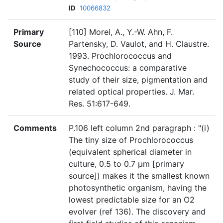
ID
10066832
Primary
[110] Morel, A., Y.-W. Ahn, F.
Source
Partensky, D. Vaulot, and H. Claustre.
1993. Prochlorococcus and
Synechococcus: a comparative
study of their size, pigmentation and
related optical properties. J. Mar.
Res. 51:617-649.
Comments
P.106 left column 2nd paragraph : "(i)
The tiny size of Prochlorococcus
(equivalent spherical diameter in
culture, 0.5 to 0.7 μm [primary
source]) makes it the smallest known
photosynthetic organism, having the
lowest predictable size for an O2
evolver (ref 136). The discovery and