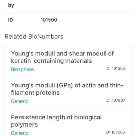
by
ID
101500
Related BioNumbers
Young's moduli and shear moduli of
keratin-containing materials
Biosphere
ID: 101505
Young's moduli (GPa) of actin and thin-
filament proteins
Generic
ID: 107907
Persistence length of biological
polymers
Generic
ID: 107906