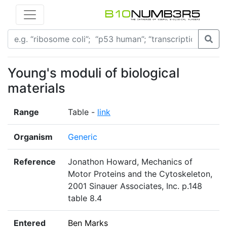
Young's moduli of biological
materials
Range
Table -
link
Organism
Generic
Reference
Jonathon Howard, Mechanics of
Motor Proteins and the Cytoskeleton,
2001 Sinauer Associates, Inc. p.148
table 8.4
Entered
Ben Marks