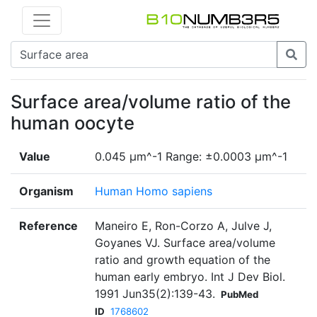
Surface area/volume ratio of the
human oocyte
Value
0.045 µm^-1 Range: ±0.0003 µm^-1
Organism
Human Homo sapiens
Reference
Maneiro E, Ron-Corzo A, Julve J,
Goyanes VJ. Surface area/volume
ratio and growth equation of the
human early embryo. Int J Dev Biol.
1991 Jun35(2):139-43.
PubMed
ID
1768602