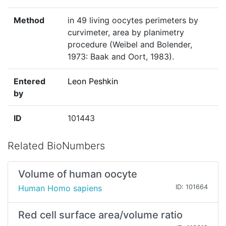
Method
in 49 living oocytes perimeters by
curvimeter, area by planimetry
procedure (Weibel and Bolender,
1973: Baak and Oort, 1983).
Entered
Leon Peshkin
by
ID
101443
Related BioNumbers
Volume of human oocyte
Human Homo sapiens
ID: 101664
Red cell surface area/volume ratio