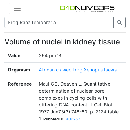
Volume of nuclei in kidney tissue
Value
294 µm^3
Organism
African clawed frog Xenopus laevis
Reference
Maul GG, Deaven L. Quantitative
determination of nuclear pore
complexes in cycling cells with
differing DNA content. J Cell Biol.
1977 Jun73(3):748-60. p. 2124 table
1
PubMed ID
406262