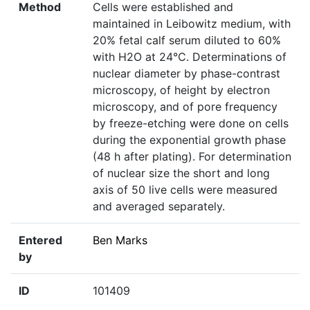
Method
Cells were established and
maintained in Leibowitz medium, with
20% fetal calf serum diluted to 60%
with H2O at 24°C. Determinations of
nuclear diameter by phase-contrast
microscopy, of height by electron
microscopy, and of pore frequency
by freeze-etching were done on cells
during the exponential growth phase
(48 h after plating). For determination
of nuclear size the short and long
axis of 50 live cells were measured
and averaged separately.
Entered
Ben Marks
by
ID
101409