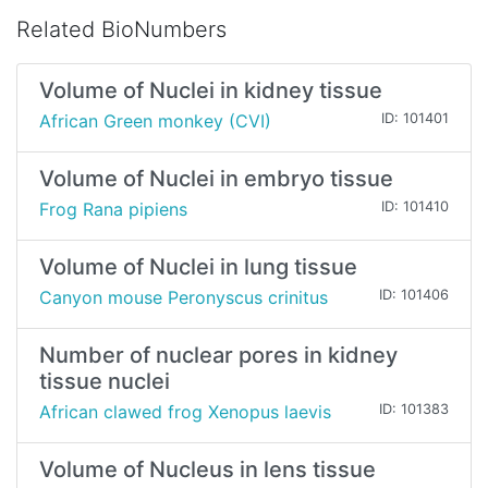
Related BioNumbers
Volume of Nuclei in kidney tissue
African Green monkey (CVI)
ID: 101401
Volume of Nuclei in embryo tissue
Frog Rana pipiens
ID: 101410
Volume of Nuclei in lung tissue
Canyon mouse Peronyscus crinitus
ID: 101406
Number of nuclear pores in kidney
tissue nuclei
African clawed frog Xenopus laevis
ID: 101383
Volume of Nucleus in lens tissue