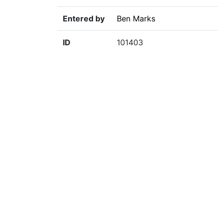
Entered by
Ben Marks
ID
101403