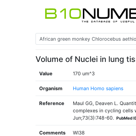
Volume of Nuclei in lung ti
Value
170 um^3
Organism
Human Homo sapiens
Reference
Maul GG, Deaven L. Quantit
complexes in cycling cells 
Jun;73(3):748-60.
PubMed I
Comments
WI38