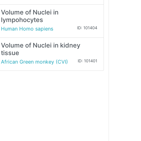
Volume of Nuclei in
lympohocytes
Human Homo sapiens
ID: 101404
Volume of Nuclei in kidney
tissue
African Green monkey (CVI)
ID: 101401