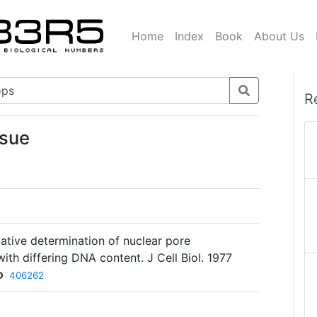
Home
Index
Book
About Us
R
ssue
ative determination of nuclear pore
with differing DNA content. J Cell Biol. 1977
D
406262