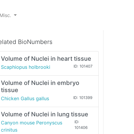
Misc.
elated BioNumbers
Volume of Nuclei in heart tissue
Scaphiopus holbrooki
ID: 101407
Volume of Nuclei in embryo
tissue
Chicken Gallus gallus
ID: 101399
Volume of Nuclei in lung tissue
Canyon mouse Peronyscus
ID:
101406
crinitus