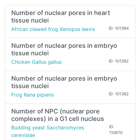
Number of nuclear pores in heart
tissue nuclei
African clawed frog Xenopus laevis
ID: 101384
Number of nuclear pores in embryo
tissue nuclei
Chicken Gallus gallus
ID: 101392
Number of nuclear pores in embryo
tissue nuclei
Frog Rana pipiens
ID: 101382
Number of NPC (nuclear pore
complexes) in a G1 cell nucleus
Budding yeast Saccharomyces
ID:
110670
cerevisiae