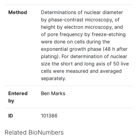
Method
Determinations of nuclear diameter
by phase-contrast microscopy, of
height by electron microscopy, and
of pore frequency by freeze-etching
were done on cells during the
exponential growth phase (48 h after
plating). For determination of nuclear
size the short and long axis of 50 live
cells were measured and averaged
separately.
Entered
Ben Marks
by
ID
101386
Related BioNumbers