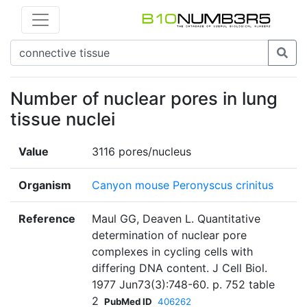
Number of nuclear pores in lung
tissue nuclei
Value
3116 pores/nucleus
Organism
Canyon mouse Peronyscus crinitus
Reference
Maul GG, Deaven L. Quantitative
determination of nuclear pore
complexes in cycling cells with
differing DNA content. J Cell Biol.
1977 Jun73(3):748-60. p. 752 table
2
PubMed ID
406262