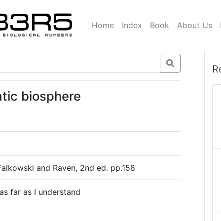
Home
Index
Book
About Us
R
atic biosphere
Falkowski and Raven, 2nd ed. pp.158
as far as I understand