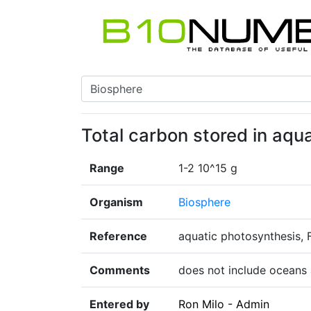
Total carbon stored in aqu
Range
1-2 10^15 g
Organism
Biosphere
Reference
aquatic photosynthesis, 
Comments
does not include oceans 
Entered by
Ron Milo - Admin