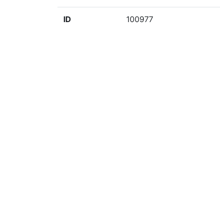
ID
100977