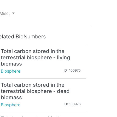
Misc.
elated BioNumbers
Total carbon stored in the
terrestrial biosphere - living
biomass
Biosphere
ID: 100975
Total carbon stored in the
terrestrial biosphere - dead
biomass
Biosphere
ID: 100976