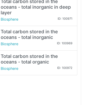
Total carbon stored in the
oceans - total inorganic in deep
layer
Biosphere
ID: 100971
Total carbon stored in the
oceans - total inorganic
Biosphere
ID: 100969
Total carbon stored in the
oceans - total organic
Biosphere
ID: 100972