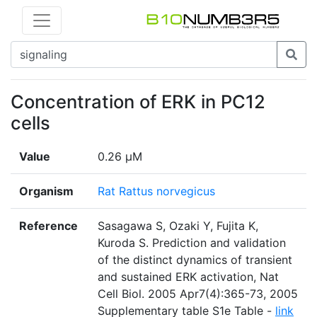
Concentration of ERK in PC12
cells
Value
0.26 µM
Organism
Rat Rattus norvegicus
Reference
Sasagawa S, Ozaki Y, Fujita K,
Kuroda S. Prediction and validation
of the distinct dynamics of transient
and sustained ERK activation, Nat
Cell Biol. 2005 Apr7(4):365-73, 2005
Supplementary table S1e Table -
link