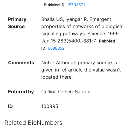
PubMed ID
15793571
Primary
Bhalla US, Iyengar R. Emergent
Source
properties of networks of biological
signaling pathways. Science. 1999
Jan 15 283(5400):381-7.
PubMed
ID
9888852
Comments
Note- Although primary source is
given in ref article the value wasn't
located there.
Entered by
Cellina Cohen-Saidon
ID
100895
Related BioNumbers