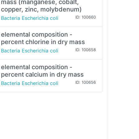
mass (manganese, cobalt,
copper, zinc, molybdenum)
Bacteria Escherichia coli
ID: 100660
elemental composition -
percent chlorine in dry mass
Bacteria Escherichia coli
ID: 100658
elemental composition -
percent calcium in dry mass
Bacteria Escherichia coli
ID: 100656