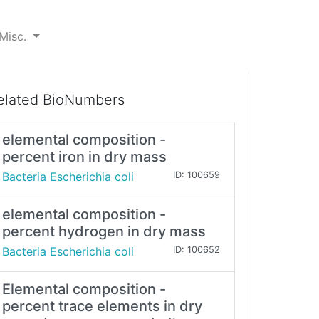
Misc.
elated BioNumbers
elemental composition -
percent iron in dry mass
Bacteria Escherichia coli
ID: 100659
elemental composition -
percent hydrogen in dry mass
Bacteria Escherichia coli
ID: 100652
Elemental composition -
percent trace elements in dry