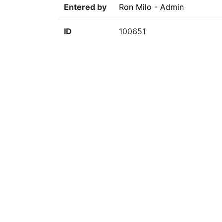
Entered by
Ron Milo - Admin
ID
100651