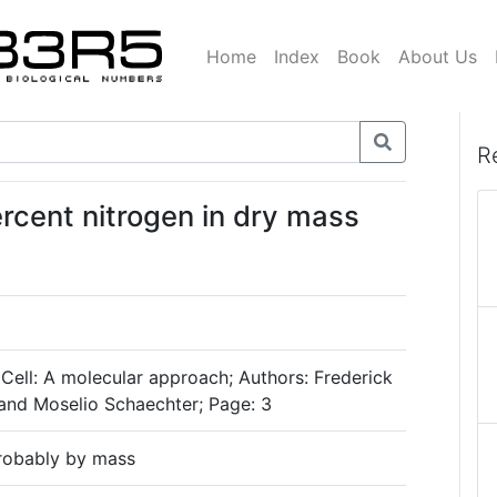
Home
Index
Book
About Us
R
rcent nitrogen in dry mass
 Cell: A molecular approach; Authors: Frederick
and Moselio Schaechter; Page: 3
probably by mass