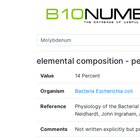
elemental composition - pe
Value
14 Percent
Organism
Bacteria Escherichia coli
Reference
Physiology of the Bacterial
Neidhardt, John Ingraham, 
Comments
Not written explicitly but 