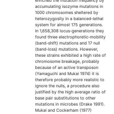
enriched the mutation frequency by
accumulating isozyme mutations in
1000 chromosomes sheltered by
heterozygosity in a balanced-lethal
system for almost 175 generations.
In 1,658,308 locus-generations they
found three electrophoretic-mobility
(band-shift) mutations and 17 null
(band-loss) mutations. However,
these strains exhibited a high rate of
chromosome breakage, probably
because of an active transposon
(Yamaguchi and Mukai 1974) it is
therefore probably more realistic to
ignore the nulls, a procedure also
justified by the high average ratio of
base pair substitutions to other
mutations in microbes (Drake 1991).
Mukai and Cockerham (1977)