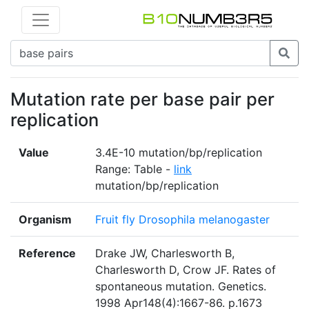
Mutation rate per base pair per
replication
Value
3.4E-10 mutation/bp/replication
Range: Table -
link
mutation/bp/replication
Organism
Fruit fly Drosophila melanogaster
Reference
Drake JW, Charlesworth B,
Charlesworth D, Crow JF. Rates of
spontaneous mutation. Genetics.
1998 Apr148(4):1667-86. p.1673