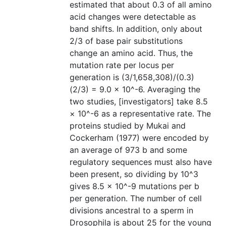
estimated that about 0.3 of all amino
acid changes were detectable as
band shifts. In addition, only about
2/3 of base pair substitutions
change an amino acid. Thus, the
mutation rate per locus per
generation is (3/1,658,308)/(0.3)
(2/3) = 9.0 × 10^-6. Averaging the
two studies, [investigators] take 8.5
× 10^-6 as a representative rate. The
proteins studied by Mukai and
Cockerham (1977) were encoded by
an average of 973 b and some
regulatory sequences must also have
been present, so dividing by 10^3
gives 8.5 × 10^-9 mutations per b
per generation. The number of cell
divisions ancestral to a sperm in
Drosophila is about 25 for the young