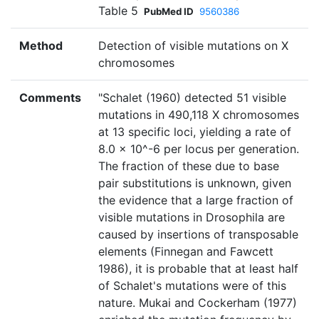
Table 5
PubMed ID
9560386
Method
Detection of visible mutations on X
chromosomes
Comments
"Schalet (1960) detected 51 visible
mutations in 490,118 X chromosomes
at 13 specific loci, yielding a rate of
8.0 × 10^-6 per locus per generation.
The fraction of these due to base
pair substitutions is unknown, given
the evidence that a large fraction of
visible mutations in Drosophila are
caused by insertions of transposable
elements (Finnegan and Fawcett
1986), it is probable that at least half
of Schalet's mutations were of this
nature. Mukai and Cockerham (1977)