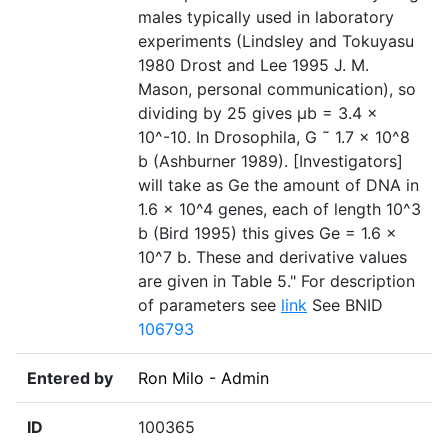
males typically used in laboratory
experiments (Lindsley and Tokuyasu
1980 Drost and Lee 1995 J. M.
Mason, personal communication), so
dividing by 25 gives µb = 3.4 ×
10^-10. In Drosophila, G ˜ 1.7 × 10^8
b (Ashburner 1989). [Investigators]
will take as Ge the amount of DNA in
1.6 × 10^4 genes, each of length 10^3
b (Bird 1995) this gives Ge = 1.6 ×
10^7 b. These and derivative values
are given in Table 5." For description
of parameters see
link
See BNID
106793
Entered by
Ron Milo - Admin
ID
100365