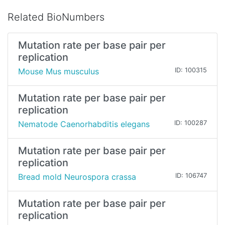
Related BioNumbers
Mutation rate per base pair per
replication
Mouse Mus musculus
ID: 100315
Mutation rate per base pair per
replication
Nematode Caenorhabditis elegans
ID: 100287
Mutation rate per base pair per
replication
Bread mold Neurospora crassa
ID: 106747
Mutation rate per base pair per
replication